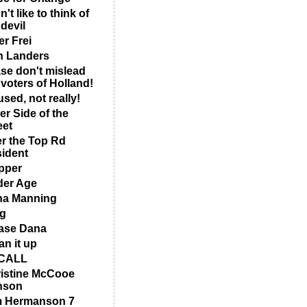
n't like to think of
 devil
er Frei
 Landers
se don't mislead
 voters of Holland!
sed, not really!
er Side of the
eet
r the Top Rd
ident
pper
er Age
na Manning
g
ase Dana
an it up
CALL
istine McCooe
nson
m Hermanson 7