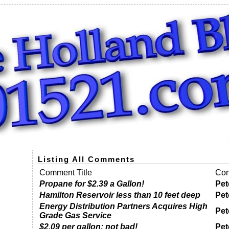
Listing All Comments
Comment Title
Com
Propane for $2.39 a Gallon!
Pet
Hamilton Reservoir less than 10 feet deep
Pet
Energy Distribution Partners Acquires High
Pet
Grade Gas Service
$2.09 per gallon; not bad!
Pet