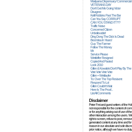
Marijuana Dispensary/ Commercial
VETERANS DAY
Don't Get Me Going Victor
Disagree
Kelli Robbins Past The Bar
Can You Say CORRUPT
CAN YOU STAND IT???
Traffic Noise
Concerned Citizen
Unbelievable!
Ding Dong The Dick Is Dead
Best Idea In Years!
Guy The Farmer
Follow The Money
Mr.
Service Please
Wettloffer Resigned
Copied And Pasted
Look 2010
Gillen & Kowalski Don't Play By The
Vote Vote Vote Vote
Gillen = Wettlaufer
To: Over The Top Resisent
Respond To Lol
Gillen Couldn't Wait
Here Is The Proof...
List All Comments
Disclaimer
Peter Frei and guest writers of the Ho
not responsible for the content of c
or for anything arising out of use of 
other interaction among the users. W
right to screen, refuse to post, remove
generated content at any time and for
reason in our absolute and sole discre
prior notice, although we have no duty 