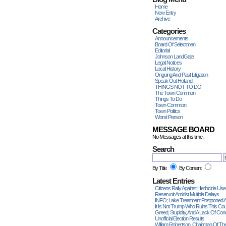
Home
New Entry
Archive
Categories
Announcements
Board Of Selectmen
Editorial
Johnson LandGate
Legal Notices
Local History
Ongoing And Past Litigation
Speak Out Holland
THINGS NOT TO DO
The Town Common
Things To Do
Town Common
Town Politics
Worst Person
MESSAGE BOARD
No Messages at this time.
Search
By Title
By Content
Latest Entries
Citizens Rally Against Herbicide Use
Reservoir Amidst Multiple Delays.
INFO; Lake Treatment Postponed A
It Is Not Trump Who Ruins This Count
Greed, Stupidity, And A Lack Of Con
Unofficial Election Results
William Robertson, Chairman Of The