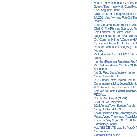
Board, “I Have Checked All The Ver
Bylaws That I Have And I Could Not
The Language There ... ”
Notes To The Panning Board Meeti
24, 2024, And My New Role On The
Board.
The CannaMountain Project; Is Will
Chair Of The Planning Board, Up T
Kate Landers For Select Board
Register Here For The MVP Works
Our Community Has A Once In A Lif
Opportunity To Fix The Problems
Presents Without Spending Any Tax
Money.
Wales Fish & Game Club 2016 Annu
Roast.
Hamilton Reservoir Residents Pay T
We Do Have A New Member Of The
Selectmen
Not So Fast, Says Andrew Harhay; 
Count Shows A TIE!
2016 Annual Town Election Results,
Congratulations Mrs. Bettina Schmid
2016 Annual Town Election Results
Say Yes To Public Health Protectio
RECALL.
Speak Out Holland! (no.34)
LAKE NEWS Important
2015 Annual Town Election Results,
Congratulations Mr. Gillen!
Town Elections This Comming Mond
Please Attend The Annual Town Mee
Tuesday, May 26, At 7:00 Pm At The
Elementary School
ALL RESIDENTS, Lets Be Part Of T
Community
Consider The Source!