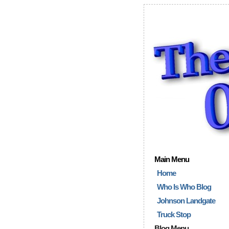
Main Menu
Home
Who Is Who Blog
Johnson Landgate
Truck Stop
Blog Menu