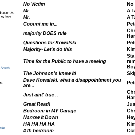
No Victim
No 
Mr.
A T
 freedom. As
they have
Mr.
A T
Coount me in...
Pet
Chr
majority DOES rule
Ha
Questions for Kowalski
Pet
Majority- Let's do this
Ki
Star
Time for the Public to have a meeing
rem
Bo
c Search
The Johnson's knew it!
Ski
Dave Kowalski, what a disappointment you
es
Pet
are...
Chr
Just aint' true ..
Ha
Great Read!
Just
Bedroom in MY Garage
Chr
Narrow it Down
He
HA HA HA HA
Kim
nter
4 th bedroom
Cc