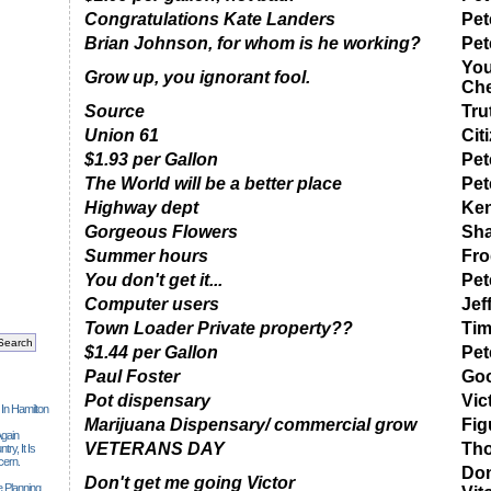
Congratulations Kate Landers
Pet
Brian Johnson, for whom is he working?
Pet
You
Grow up, you ignorant fool.
Ch
Source
Tru
Union 61
Cit
$1.93 per Gallon
Pet
The World will be a better place
Pet
Highway dept
Ken
Gorgeous Flowers
Sha
Summer hours
Fro
You don't get it...
Pet
Computer users
Jef
Town Loader Private property??
Ti
$1.44 per Gallon
Pet
Paul Foster
Go
Pot dispensary
Vic
 In Hamilton
Marijuana Dispensary/ commercial grow
Fig
gain
VETERANS DAY
Tho
ry, It Is
cern.
Don
Don't get me going Victor
 Planning