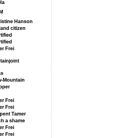
Ha
M
istine Hanson
land citizen
tified
tified
er Frei
tainjoint
as
-Mountain
pper
er Frei
er Frei
pent Tamer
h a shame
er Frei
er Frei