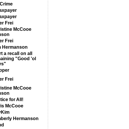
Crime
axpayer
axpayer
er Frei
istine McCooe
nson
er Frei
m Hermanson
t a recall on all
aining "Good 'ol
ys"
pper
er Frei
istine McCooe
nson
ice for All!
is McCooe
yKim
berly Hermanson
nd