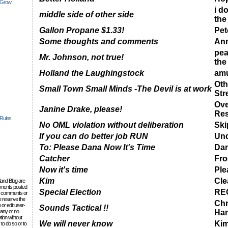
 Grow
i do
middle side of other side
the
Gallon Propane $1.33!
Pet
Some thoughts and comments
Ann
pea
Mr. Johnson, not true!
the
Holland the Laughingstock
amu
Oth
Small Town Small Minds -The Devil is at work
Str
Ove
Janine Drake, please!
Res
 Rules
No OML violation without deliberation
Ski
If you can do better job RUN
Und
To: Please Dana Now It's Time
Da
Catcher
Fro
Now it's time
Ple
Kim
Cle
lland Blog are
omments posted
Special Election
RE
the comments or
e reserve the
Chr
 or edit user-
Sounds Tactical !!
 any or no
Ha
tion without
We will never know
Ki
to do so or to