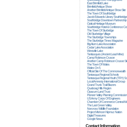
East Brimfield Lake
Brimfield Antique Show
Another Brimfield Antique Show Site
The Town Of Southbridge
Jacob Edwards Library Southbridge
Southbridge Downtown Partnership
Optical Heritage Museum
Southbridge Hotel & Conference Ce
The Town Of Sturbridge
Old Sturbridge Village
The Sturbridge Townships
The Sturbridge Times Magazine
Big Alum Lake Association
Cedar Lake Association
Westville Lake
Tantiusques (ancient Lead-Mine)
Camp Robinson Crusoe
Another Camp Robinson Crusoe Si
The Town Of Wales
Wales On 5
Official Site Of The Commonwealth
Tantasqua Regional Schools
Tantasqua Regional Youth (TRY) S
Local Amnesty International Group
Grand Trunk Trail Blazers
Quaboag Hills Region
Opacum Land Trust
Pioneer Valley Planning Commission
US Army Corps Of Engineers
Chamber Of Commerce Central M
The Last Green Valley
Norcross Wildlife Foundation
Project Mishoon Nipmuc Nation
Digital Treasures
Google News
Contact Information