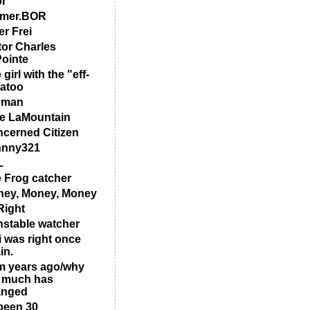
or
rmer.BOR
er Frei
tor Charles
ointe
 girl with the "eff-
tatoo
 man
e LaMountain
cerned Citizen
hnny321
L
 Frog catcher
ey, Money, Money
ight
stable watcher
i was right once
in.
m years ago/why
 much has
anged
 been 30