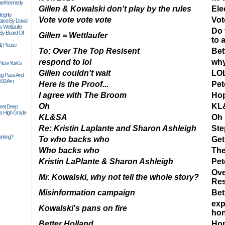
ael Kennedy
Gillen & Kowalski don't play by the rules
Ele
egrity
Vote vote vote vote
Vot
tiated By David
 Wettlaufer
Do 
 By Board Of
Gillen = Wettlaufer
to 
l; Please
To: Over The Top Resisent
Bet
respond to lol
why
 New York's
Gillen couldn't wait
LO
Siog Pass And
0:00 Am
Here is the Proof...
Pet
I agree with The Broom
Hop
Oh
KL
Feet Deep
es High Grade
KL&SA
Oh
Re: Kristin Laplante and Sharon Ashleigh
Ste
rking?
To who backs who
Get
Who backs who
Th
Kristin LaPlante & Sharon Ashleigh
Pet
Ove
Mr. Kowalski, why not tell the whole story?
Res
Misinformation campaign
Bet
exp
Kowalski's pans on fire
hon
Better Holland
Hop