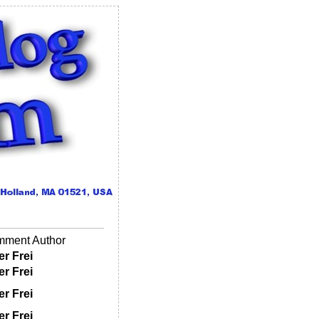
ment Author
er Frei
er Frei
er Frei
er Frei