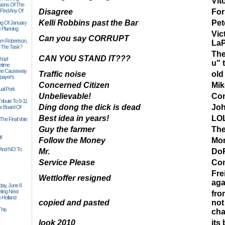
Vit
sions Of The
 Find Any Of
Disagree
Fo
Kelli Robbins past the Bar
Pet
ng Of January
 Planning
Vic
Can you say CORRUPT
iam Robertson,
LaP
o The Task?
The
CAN YOU STAND IT???
hop!
u" 
etime
 The Causeway
Traffic noise
old
payer's
Concerned Citizen
Mik
al Pork
Unbelievable!
Con
ribute To 9-11
Ding dong the dick is dead
Jo
 Board Of
Best idea in years!
LO
The Final Vote
Guy the farmer
The
t!
Follow the Money
Mon
n And NO To
Mr.
DoR
Service Please
Con
Fre
Wettloffer resigned
aga
ay, June 8
ting Next
fro
 Holland
copied and pasted
not
his
ch
look 2010
its