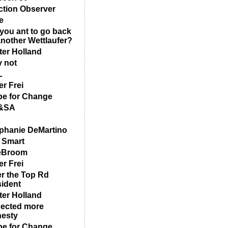
ction Observer
e
you ant to go back
another Wettlaufer?
ter Holland
 not
L
er Frei
e for Change
&SA
phanie DeMartino
 Smart
eBroom
er Frei
r the Top Rd
ident
ter Holland
ected more
esty
e for Change