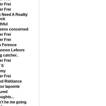
er Frei
er Frei
 Need A Reality
eck
thful
izens concerned
er Frei
er Frei
 Ference
nnon Lefevre
g catcher..
er Frei
f S
mmy
er Frei
od Riddance
tor lapointe
ured
ughts...
't he me going