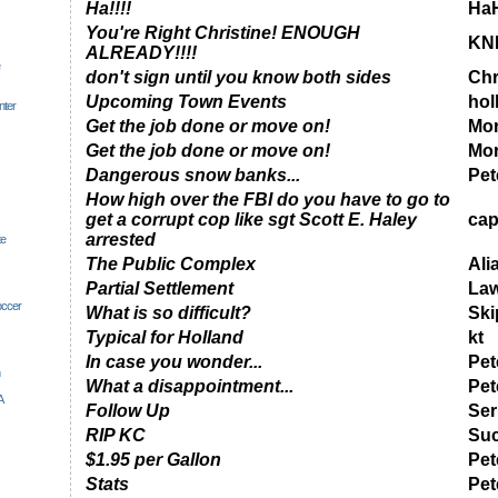
Ha!!!!
Ha
You're Right Christine! ENOUGH
KN
ALREADY!!!!
don't sign until you know both sides
Chr
Upcoming Town Events
hol
nter
Get the job done or move on!
Mor
Get the job done or move on!
Mor
Dangerous snow banks...
Pet
How high over the FBI do you have to go to
get a corrupt cop like sgt Scott E. Haley
cap
arrested
te
The Public Complex
Ali
Partial Settlement
Law
occer
What is so difficult?
Ski
Typical for Holland
kt
In case you wonder...
Pet
What a disappointment...
Pet
A
Follow Up
Ser
RIP KC
Suc
$1.95 per Gallon
Pet
Stats
Pet