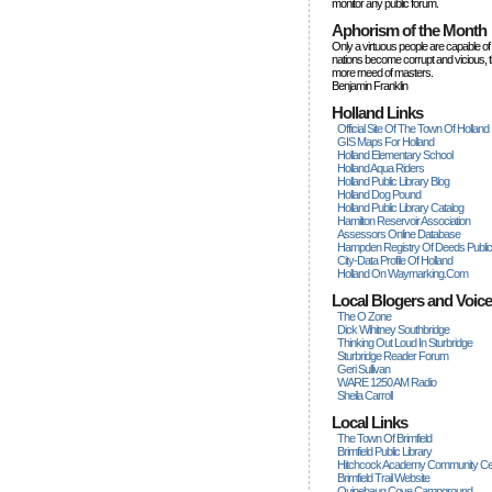
monitor any public forum.
Aphorism of the Month
Only a virtuous people are capable of
nations become corrupt and vicious, 
more rneed of masters.
Benjamin Franklin
Holland Links
Official Site Of The Town Of Holland
GIS Maps For Holland
Holland Elementary School
Holland Aqua Riders
Holland Public Library Blog
Holland Dog Pound
Holland Public Library Catalog
Hamilton Reservoir Association
Assessors Online Database
Hampden Registry Of Deeds Publi
City-Data Profile Of Holland
Holland On Waymarking.com
Local Blogers and Voic
The O Zone
Dick Wihitney Southbridge
Thinking Out Loud In Sturbridge
Sturbridge Reader Forum
Geri Sullivan
WARE 1250 AM Radio
Sheila Carroll
Local Links
The Town Of Brimfield
Brimfield Public Library
Hitchcock Academy Community Ce
Brimfield Trail Website
Quinebaug Cove Campground