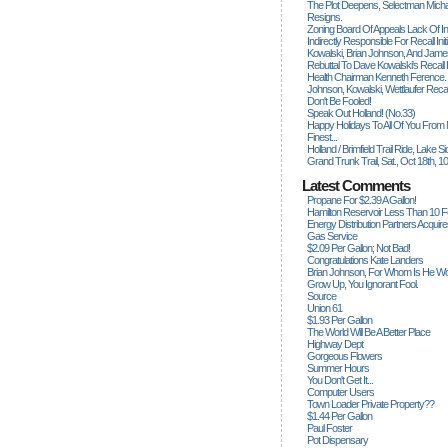
The Plot Deepens, Selectman Mich
Resigns.
Zoning Board Of Appeals Lack Of Int
Indirectly Responsible For Recall Ini
Kowalski, Brian Johnson, And James
Rebuttal To Dave Kowalski's Recall
Health Chairman Kenneth Ference.
Johnson, Kowalski, Wettlaufer Recal
Don't Be Fooled!
Speak Out Holland! (no.33)
Happy Holidays To All Of You From
Finest...
Holland / Brimfield Trail Ride, Lake 
Grand Trunk Trail, Sat., Oct 18th, 1
Latest Comments
Propane For $2.39 A Gallon!
Hamilton Reservoir Less Than 10 
Energy Distribution Partners Acquir
Gas Service
$2.09 Per Gallon; Not Bad!
Congratulations Kate Landers
Brian Johnson, For Whom Is He Wo
Grow Up, You Ignorant Fool.
Source
Union 61
$1.93 Per Gallon
The World Will Be A Better Place
Highway Dept
Gorgeous Flowers
Summer Hours
You Don't Get It...
Computer Users
Town Loader Private Property??
$1.44 Per Gallon
Paul Foster
Pot Dispensary