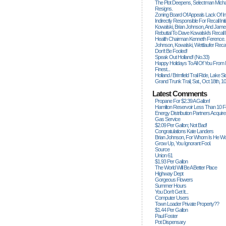
The Plot Deepens, Selectman Mich
Resigns.
Zoning Board Of Appeals Lack Of Int
Indirectly Responsible For Recall Ini
Kowalski, Brian Johnson, And James
Rebuttal To Dave Kowalski's Recall
Health Chairman Kenneth Ference.
Johnson, Kowalski, Wettlaufer Recal
Don't Be Fooled!
Speak Out Holland! (no.33)
Happy Holidays To All Of You From
Finest...
Holland / Brimfield Trail Ride, Lake 
Grand Trunk Trail, Sat., Oct 18th, 1
Latest Comments
Propane For $2.39 A Gallon!
Hamilton Reservoir Less Than 10 
Energy Distribution Partners Acquir
Gas Service
$2.09 Per Gallon; Not Bad!
Congratulations Kate Landers
Brian Johnson, For Whom Is He Wo
Grow Up, You Ignorant Fool.
Source
Union 61
$1.93 Per Gallon
The World Will Be A Better Place
Highway Dept
Gorgeous Flowers
Summer Hours
You Don't Get It...
Computer Users
Town Loader Private Property??
$1.44 Per Gallon
Paul Foster
Pot Dispensary