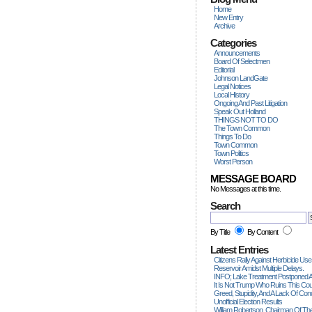
Home
New Entry
Archive
Categories
Announcements
Board Of Selectmen
Editorial
Johnson LandGate
Legal Notices
Local History
Ongoing And Past Litigation
Speak Out Holland
THINGS NOT TO DO
The Town Common
Things To Do
Town Common
Town Politics
Worst Person
MESSAGE BOARD
No Messages at this time.
Search
By Title
By Content
Latest Entries
Citizens Rally Against Herbicide Use
Reservoir Amidst Multiple Delays.
INFO; Lake Treatment Postponed A
It Is Not Trump Who Ruins This Count
Greed, Stupidity, And A Lack Of Con
Unofficial Election Results
William Robertson, Chairman Of The