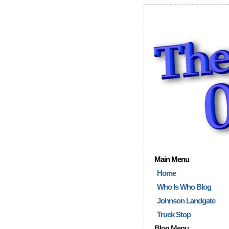
Main Menu
Home
Who Is Who Blog
Johnson Landgate
Truck Stop
Blog Menu