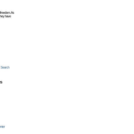
 freedom. As
they have
c Search
es
nter