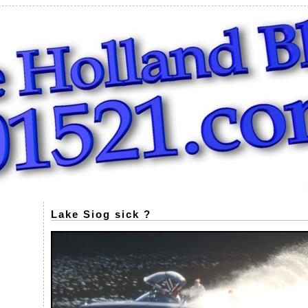
Lake Siog sick ?