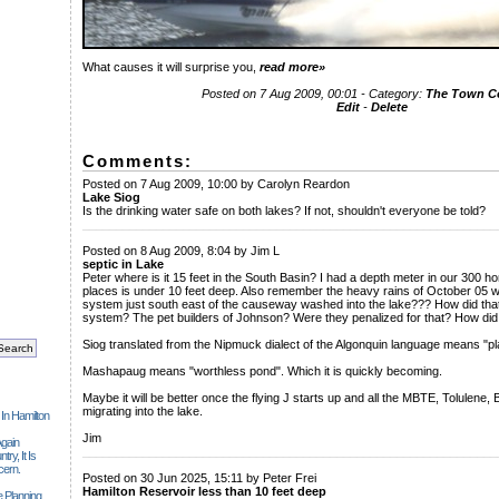
What causes it will surprise you,
read more»
Posted on 7 Aug 2009, 00:01 - Category:
The Town 
Edit
-
Delete
Comments:
Posted on 7 Aug 2009, 10:00 by Carolyn Reardon
Lake Siog
Is the drinking water safe on both lakes? If not, shouldn't everyone be told?
______________________________________________________________
Posted on 8 Aug 2009, 8:04 by Jim L
septic in Lake
Peter where is it 15 feet in the South Basin? I had a depth meter in our 300 
places is under 10 feet deep. Also remember the heavy rains of October 05 w
system just south east of the causeway washed into the lake??? How did that
system? The pet builders of Johnson? Were they penalized for that? How did th
Siog translated from the Nipmuck dialect of the Algonquin language means "p
Mashapaug means "worthless pond". Which it is quickly becoming.
Maybe it will be better once the flying J starts up and all the MBTE, Tolulene,
migrating into the lake.
 In Hamilton
Jim
gain
______________________________________________________________
ry, It Is
cern.
Posted on 30 Jun 2025, 15:11 by Peter Frei
Hamilton Reservoir less than 10 feet deep
 Planning