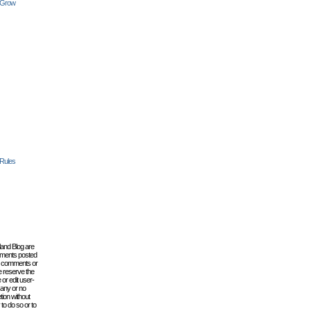
 Grow
 Rules
lland Blog are
omments posted
the comments or
e reserve the
 or edit user-
 any or no
tion without
to do so or to