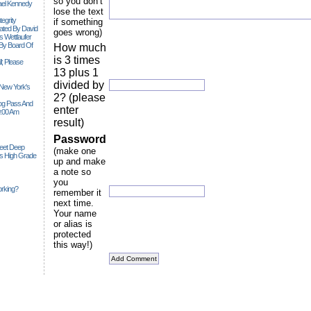
so you don’t
ael Kennedy
lose the text
egrity
if something
tiated By David
goes wrong)
 Wettlaufer
 By Board Of
How much
is 3 times
l; Please
13 plus 1
divided by
 New York's
2? (please
Siog Pass And
enter
0:00 Am
result)
Password
Feet Deep
(make one
es High Grade
up and make
a note so
you
rking?
remember it
next time.
Your name
or alias is
protected
this way!)