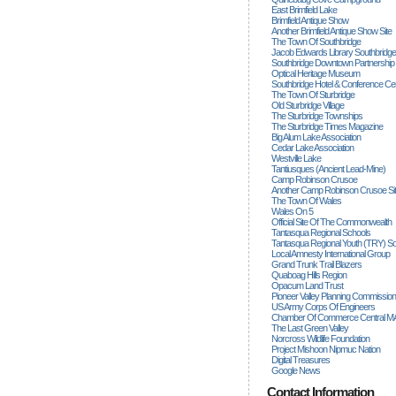
East Brimfield Lake
Brimfield Antique Show
Another Brimfield Antique Show Site
The Town Of Southbridge
Jacob Edwards Library Southbridge
Southbridge Downtown Partnership
Optical Heritage Museum
Southbridge Hotel & Conference Ce
The Town Of Sturbridge
Old Sturbridge Village
The Sturbridge Townships
The Sturbridge Times Magazine
Big Alum Lake Association
Cedar Lake Association
Westville Lake
Tantiusques (ancient Lead-Mine)
Camp Robinson Crusoe
Another Camp Robinson Crusoe Si
The Town Of Wales
Wales On 5
Official Site Of The Commonwealth
Tantasqua Regional Schools
Tantasqua Regional Youth (TRY) S
Local Amnesty International Group
Grand Trunk Trail Blazers
Quaboag Hills Region
Opacum Land Trust
Pioneer Valley Planning Commission
US Army Corps Of Engineers
Chamber Of Commerce Central M
The Last Green Valley
Norcross Wildlife Foundation
Project Mishoon Nipmuc Nation
Digital Treasures
Google News
Contact Information