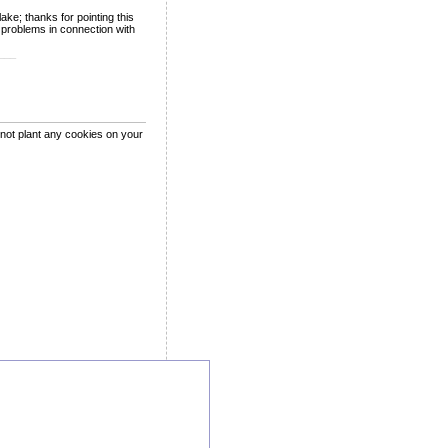
ke; thanks for pointing this
l problems in connection with
___
 not plant any cookies on your