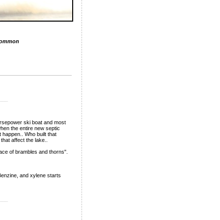
Common
___
horsepower ski boat and most
hen the entire new septic
 happen.. Who built that
at affect the lake..
lace of brambles and thorns".
 Benzine, and xylene starts
___