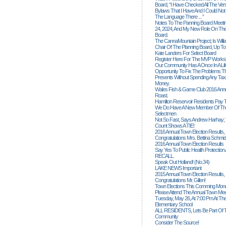
Board, “I Have Checked All The Ver
Bylaws That I Have And I Could Not
The Language There ... ”
Notes To The Panning Board Meeti
24, 2024, And My New Role On The
Board.
The CannaMountain Project; Is Will
Chair Of The Planning Board, Up T
Kate Landers For Select Board
Register Here For The MVP Works
Our Community Has A Once In A Lif
Opportunity To Fix The Problems
Presents Without Spending Any Tax
Money.
Wales Fish & Game Club 2016 Annu
Roast.
Hamilton Reservoir Residents Pay T
We Do Have A New Member Of The
Selectmen
Not So Fast, Says Andrew Harhay; 
Count Shows A TIE!
2016 Annual Town Election Results,
Congratulations Mrs. Bettina Schmid
2016 Annual Town Election Results
Say Yes To Public Health Protectio
RECALL.
Speak Out Holland! (no.34)
LAKE NEWS Important
2015 Annual Town Election Results,
Congratulations Mr. Gillen!
Town Elections This Comming Mond
Please Attend The Annual Town Mee
Tuesday, May 26, At 7:00 Pm At The
Elementary School
ALL RESIDENTS, Lets Be Part Of T
Community
Consider The Source!