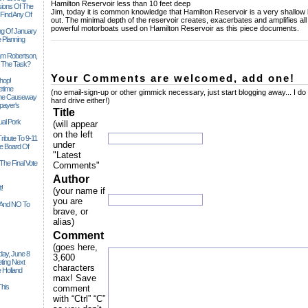
Hamilton Reservoir less than 10 feet deep
sions Of The
Jim, today it is common knowledge that Hamilton Reservoir is a very shallow la
 Find Any Of
out. The minimal depth of the reservoir creates, exacerbates and amplifies al
powerful motorboats used on Hamilton Reservoir as this piece documents.
ng Of January
______________________________________________________________
 Planning
iam Robertson,
o The Task?
Your Comments are welcomed, add one!
hop!
etime
(no email-sign-up or other gimmick necessary, just start blogging away... I do
 The Causeway
hard drive either!)
payer's
Title
al Pork
(will appear
on the left
ribute To 9-11
under
 Board Of
"Latest
The Final Vote
Comments"
Author
t!
(your name if
you are
n And NO To
brave, or
alias)
Comment
(goes here,
ay, June 8
3,600
ting Next
characters
 Holland
max! Save
his
comment
with “Ctrl” “C”