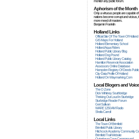
monitor any public forum.
Aphorism of the Month
Only a virtuous people are capable of
nations become corrupt and vicious, 
more rneed of masters.
Benjamin Franklin
Holland Links
Official Site Of The Town Of Holland
GIS Maps For Holland
Holland Elementary School
Holland Aqua Riders
Holland Public Library Blog
Holland Dog Pound
Holland Public Library Catalog
Hamilton Reservoir Association
Assessors Online Database
Hampden Registry Of Deeds Publi
City-Data Profile Of Holland
Holland On Waymarking.com
Local Blogers and Voic
The O Zone
Dick Wihitney Southbridge
Thinking Out Loud In Sturbridge
Sturbridge Reader Forum
Geri Sullivan
WARE 1250 AM Radio
Sheila Carroll
Local Links
The Town Of Brimfield
Brimfield Public Library
Hitchcock Academy Community Ce
Brimfield Trail Website
Quinebaug Cove Campground