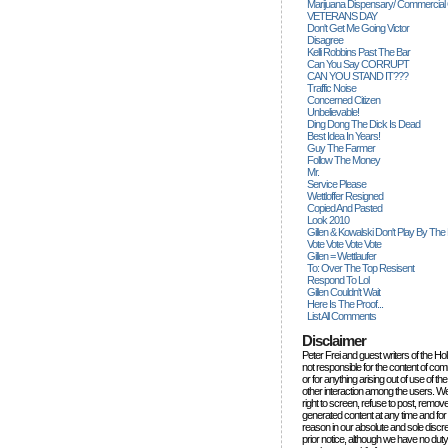
Marijuana Dispensary/ Commercial
VETERANS DAY
Don't Get Me Going Victor
Disagree
Kelli Robbins Past The Bar
Can You Say CORRUPT
CAN YOU STAND IT???
Traffic Noise
Concerned Citizen
Unbelievable!
Ding Dong The Dick Is Dead
Best Idea In Years!
Guy The Farmer
Follow The Money
Mr.
Service Please
Wettloffer Resigned
Copied And Pasted
Look 2010
Gillen & Kowalski Don't Play By The
Vote Vote Vote Vote
Gillen = Wettlaufer
To: Over The Top Resisent
Respond To Lol
Gillen Couldn't Wait
Here Is The Proof...
List All Comments
Disclaimer
Peter Frei and guest writers of the Ho
not responsible for the content of c
or for anything arising out of use of 
other interaction among the users. W
right to screen, refuse to post, remove
generated content at any time and for
reason in our absolute and sole discre
prior notice, although we have no duty 