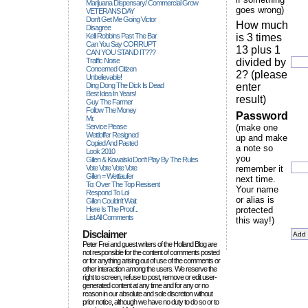
Marijuana Dispensary/ Commercial Grow
goes wrong)
VETERANS DAY
Don't Get Me Going Victor
How much
Disagree
Kelli Robbins Past The Bar
is 3 times
Can You Say CORRUPT
13 plus 1
CAN YOU STAND IT???
Traffic Noise
divided by
Concerned Citizen
2? (please
Unbelievable!
Ding Dong The Dick Is Dead
enter
Best Idea In Years!
result)
Guy The Farmer
Follow The Money
Password
Mr.
Service Please
(make one
Wettloffer Resigned
up and make
Copied And Pasted
a note so
Look 2010
you
Gillen & Kowalski Don't Play By The Rules
Vote Vote Vote Vote
remember it
Gillen = Wettlaufer
next time.
To: Over The Top Resisent
Your name
Respond To Lol
or alias is
Gillen Couldn't Wait
Here Is The Proof...
protected
List All Comments
this way!)
Disclaimer
Peter Frei and guest writers of the Holland Blog are
not responsible for the content of comments posted
or for anything arising out of use of the comments or
other interaction among the users. We reserve the
right to screen, refuse to post, remove or edit user-
generated content at any time and for any or no
reason in our absolute and sole discretion without
prior notice, although we have no duty to do so or to