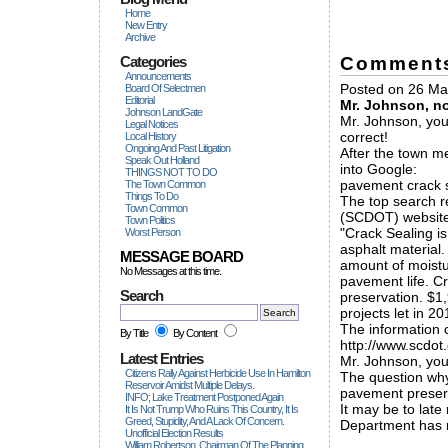
Home
New Entry
Archive
Comment
Categories
Announcements
Posted on 26 May
Board Of Selectmen
Editorial
Mr. Johnson, no
Johnson LandGate
Mr. Johnson, you
Legal Notices
correct!
Local History
Ongoing And Past Litigation
After the town m
Speak Out Holland
into Google:
THINGS NOT TO DO
pavement crack s
The Town Common
Things To Do
The top search r
Town Common
(SCDOT) website
Town Politics
"Crack Sealing is
Worst Person
asphalt material.
MESSAGE BOARD
amount of moistu
No Messages at this time.
pavement life. C
Search
preservation. $1,
projects let in 20
The information 
By Title
By Content
http://www.scdot
Latest Entries
Mr. Johnson, you
Citizens Rally Against Herbicide Use In Hamilton
The question why
Reservoir Amidst Multiple Delays.
pavement preserva
INFO; Lake Treatment Postponed Again
It may be to late
It Is Not Trump Who Ruins This Country, It Is
Greed, Stupidity, And A Lack Of Concern.
Department has n
Unofficial Election Results
William Robertson, Chairman Of The Planning