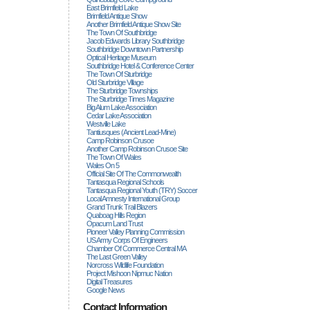
East Brimfield Lake
Brimfield Antique Show
Another Brimfield Antique Show Site
The Town Of Southbridge
Jacob Edwards Library Southbridge
Southbridge Downtown Partnership
Optical Heritage Museum
Southbridge Hotel & Conference Center
The Town Of Sturbridge
Old Sturbridge Village
The Sturbridge Townships
The Sturbridge Times Magazine
Big Alum Lake Association
Cedar Lake Association
Westville Lake
Tantiusques (ancient Lead-Mine)
Camp Robinson Crusoe
Another Camp Robinson Crusoe Site
The Town Of Wales
Wales On 5
Official Site Of The Commonwealth
Tantasqua Regional Schools
Tantasqua Regional Youth (TRY) Soccer
Local Amnesty International Group
Grand Trunk Trail Blazers
Quaboag Hills Region
Opacum Land Trust
Pioneer Valley Planning Commission
US Army Corps Of Engineers
Chamber Of Commerce Central MA
The Last Green Valley
Norcross Wildlife Foundation
Project Mishoon Nipmuc Nation
Digital Treasures
Google News
Contact Information