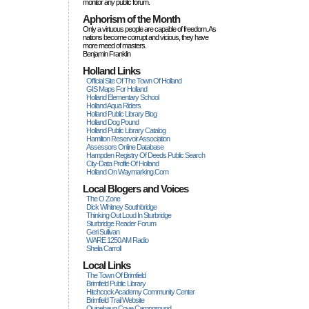
monitor any public forum.
Aphorism of the Month
Only a virtuous people are capable of freedom. As
nations become corrupt and vicious, they have
more rneed of masters.
Benjamin Franklin
Holland Links
Official Site Of The Town Of Holland
GIS Maps For Holland
Holland Elementary School
Holland Aqua Riders
Holland Public Library Blog
Holland Dog Pound
Holland Public Library Catalog
Hamilton Reservoir Association
Assessors Online Database
Hampden Registry Of Deeds Public Search
City-Data Profile Of Holland
Holland On Waymarking.com
Local Blogers and Voices
The O Zone
Dick Wihitney Southbridge
Thinking Out Loud In Sturbridge
Sturbridge Reader Forum
Geri Sullivan
WARE 1250 AM Radio
Sheila Carroll
Local Links
The Town Of Brimfield
Brimfield Public Library
Hitchcock Academy Community Center
Brimfield Trail Website
Quinebaug Cove Campground