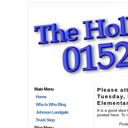
Main Menu
Please at
Tuesday, 
Home
Elementa
Who Is Who Blog
It is a good idea
Johnson Landgate
posted here. To 
Truck Stop
Post
Blog Menu