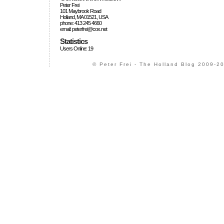
Peter Frei
101 Maybrook Road
Holland, MA 01521, USA
phone: 413 245 4660
email: peterfrei@cox.net
Statistics
Users Online: 19
© Peter Frei - The Holland Blog 2009-20