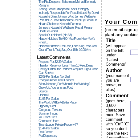
The Plot Deepens, Selectman Michael Kennedy
Resigns.
Zoning Board Of Appeals Lack Of Integrity
Indirectly Responsible For Recall Initiated By David
Kowalski, Brian Johnson, And James Wettlaufer
Rebuttal To Dave Kowalski's Recall By Board Of
Your Com
Health Chairman Kenneth Ference.
Johnson, Kowalski, Wettlaufer Recall; Please
(no email-sign-up
Don't Be Fooled!
plant any cookies
Speak Out Holland! (no.33)
Happy Holidays To All Of You From New York's
Title
Finest...
(will appear
Holland / Brimfield Trail Ride, Lake Siog Pass And
Grand Trunk Trail, Sat., Oct 18th, 10:00 Am
on the left
under
Latest Comments
"Latest
Propane For $2.39 A Gallon!
Comments"
Hamilton Reservoir Less Than 10 Feet Deep
Energy Distribution Partners Acquires High Grade
Author
Gas Service
(your name if
$2.09 Per Gallon; Not Bad!
you are
Congratulations Kate Landers
Brian Johnson, For Whom Is He Working?
brave, or
Grow Up, You Ignorant Fool.
alias)
Source
Union 61
Comment
$1.93 Per Gallon
(goes here,
The World Will Be A Better Place
3,600
Highway Dept
Gorgeous Flowers
characters
Summer Hours
max! Save
You Don't Get It...
comment
Computer Users
with “Ctrl” “C”
Town Loader Private Property??
$1.44 Per Gallon
so you don’t
Paul Foster
lose the text
Pot Dispensary
if something