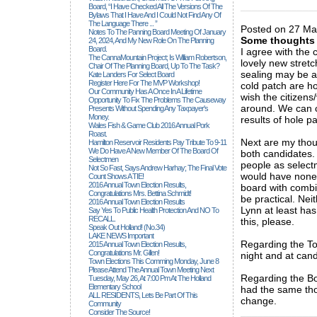
_____________
Board, “I Have Checked All The Versions Of The
Bylaws That I Have And I Could Not Find Any Of
The Language There ... ”
Posted on 27 Ma
Notes To The Panning Board Meeting Of January
Some thoughts
24, 2024, And My New Role On The Planning
Board.
I agree with the 
The CannaMountain Project; Is William Robertson,
lovely new stretc
Chair Of The Planning Board, Up To The Task?
sealing may be a
Kate Landers For Select Board
Register Here For The MVP Workshop!
cold patch are ho
Our Community Has A Once In A Lifetime
wish the citizens
Opportunity To Fix The Problems The Causeway
around. We can c
Presents Without Spending Any Taxpayer's
Money.
results of hole p
Wales Fish & Game Club 2016 Annual Pork
Roast.
Next are my thoug
Hamilton Reservoir Residents Pay Tribute To 9-11
We Do Have A New Member Of The Board Of
both candidates. 
Selectmen
people as select
Not So Fast, Says Andrew Harhay; The Final Vote
would have none.
Count Shows A TIE!
2016 Annual Town Election Results,
board with comb
Congratulations Mrs. Bettina Schmidt!
be practical. Nei
2016 Annual Town Election Results
Lynn at least has
Say Yes To Public Health Protection And NO To
RECALL.
this, please.
Speak Out Holland! (no.34)
LAKE NEWS Important
Regarding the To
2015 Annual Town Election Results,
Congratulations Mr. Gillen!
night and at cand
Town Elections This Comming Monday, June 8
Please Attend The Annual Town Meeting Next
Regarding the Bo
Tuesday, May 26, At 7:00 Pm At The Holland
Elementary School
had the same thou
ALL RESIDENTS, Lets Be Part Of This
change.
Community
_____________
Consider The Source!