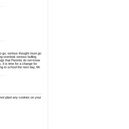
___
___
 to go, serious thought must go
g overlook serious bulling
ings that Parents do not know
 It is time for a change for
ng to school the next day, Mr.
___
 not plant any cookies on your