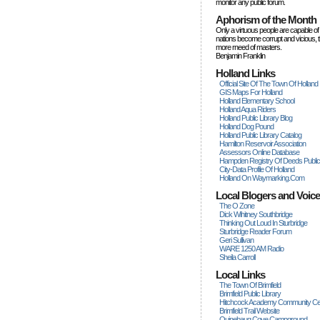
monitor any public forum.
Aphorism of the Month
Only a virtuous people are capable of
nations become corrupt and vicious, 
more rneed of masters.
Benjamin Franklin
Holland Links
Official Site Of The Town Of Holland
GIS Maps For Holland
Holland Elementary School
Holland Aqua Riders
Holland Public Library Blog
Holland Dog Pound
Holland Public Library Catalog
Hamilton Reservoir Association
Assessors Online Database
Hampden Registry Of Deeds Publi
City-Data Profile Of Holland
Holland On Waymarking.com
Local Blogers and Voic
The O Zone
Dick Wihitney Southbridge
Thinking Out Loud In Sturbridge
Sturbridge Reader Forum
Geri Sullivan
WARE 1250 AM Radio
Sheila Carroll
Local Links
The Town Of Brimfield
Brimfield Public Library
Hitchcock Academy Community Ce
Brimfield Trail Website
Quinebaug Cove Campground