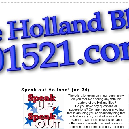
Speak out Holland! (no.34)
There is a lot going on in our community,
do you feel like sharing any with the
readers of the Holland Blog?
Do you have any questions or
suggestions? Comment about anything
that is amusing you or about anything that
is bothering you, but do it in a civilized
manner! I will delete obvious lies and
offensive comments. To read previous
comments under this category, click on