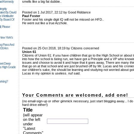
ael Kennedy
smells like a big fat dubbie..
______________________________________________________________
egrity
tiated By David
Posted on 1 Jul 2017, 22:12 by Good Riddance
 Wettlaufer
Paul Foster
 By Board Of
Foster and his single digit IQ will not be missed on HFD..
He went out like a true Azzhole.
l; Please
 New York's
______________________________________________________________
Siog Pass And
0:00 Am
Posted on 25 Oct 2018, 18:19 by Citizens concerned
Union 61
Citizens of Union 61: if you have children that go to the High School or about
into how the school is being run, we have got a Principle and a VP who knowin
issues and choose to avoid it and hope that it goes away, There are many th
Feet Deep
that go on at that school and are just brushed off by Mr. Lucas and his cronies,
es High Grade
our children's sake, the should be learning and studying not worried about goi
Lucas in my opinion is useless. nuf said.
______________________________________________________________
rking?
Your Comments are welcomed, add one!
(no email-sign-up or other gimmick necessary, just start blogging away... I do
hard drive either!)
Title
(will appear
on the left
under
"Latest
Comments"