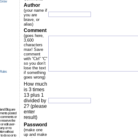
 Grow
Author
(your name if
you are
brave, or
alias)
Comment
(goes here,
3,600
characters
max! Save
comment
with “Ctrl” “C”
so you don’t
lose the text
 Rules
if something
goes wrong)
How much
is 3 times
13 plus 1
divided by
2? (please
lland Blog are
enter
omments posted
result)
the comments or
e reserve the
Password
 or edit user-
 any or no
(make one
tion without
up and make
to do so or to