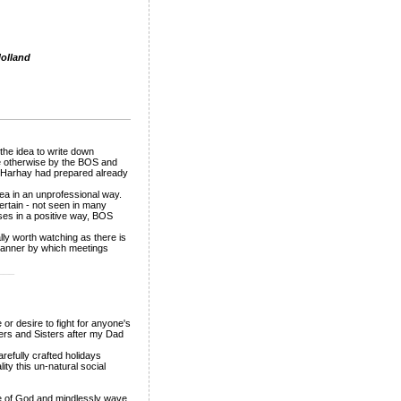
olland
he idea to write down
 otherwise by the BOS and
r Harhay had prepared already
ea in an unprofessional way.
rtain - not seen in many
ses in a positive way, BOS
ly worth watching as there is
d manner by which meetings
___
or desire to fight for anyone's
hers and Sisters after my Dad
arefully crafted holidays
ity this un-natural social
ame of God and mindlessly wave