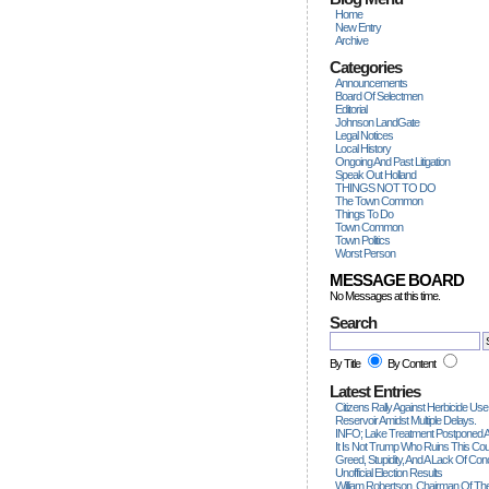
Home
New Entry
Archive
Categories
Announcements
Board Of Selectmen
Editorial
Johnson LandGate
Legal Notices
Local History
Ongoing And Past Litigation
Speak Out Holland
THINGS NOT TO DO
The Town Common
Things To Do
Town Common
Town Politics
Worst Person
MESSAGE BOARD
No Messages at this time.
Search
By Title
By Content
Latest Entries
Citizens Rally Against Herbicide Use
Reservoir Amidst Multiple Delays.
INFO; Lake Treatment Postponed A
It Is Not Trump Who Ruins This Count
Greed, Stupidity, And A Lack Of Con
Unofficial Election Results
William Robertson, Chairman Of The