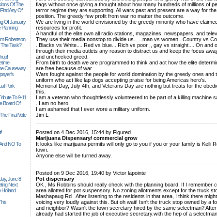
sions Of The
flags without once giving a thought about how many hundreds of millions of 
 Find Any Of
terror regime they are supporting. All wars past and present are a way for the 
position. The greedy few profit from war no matter the outcome.
ng Of January
We are living in the world envisioned by the greedy minority who have claime
 Planning
resources for profit.
A handful of the elite own all radio stations, magazines, newspapers, and telev
iam Robertson,
They use their media nonstop to divide us.. ...man vs women.. Country vs Cou
o The Task?
..Blacks vs White.... Red vs blue... Rich vs poor ,, gay vs straight.....On and 
through their media outlets any reason to distract us and keep the focus away
hop!
and unchecked greed.
etime
From birth to death we are programmed to think and act how the elite determine
 The Causeway
are free because of war..
payer's
Wars fought against the people for world domination by the greedy ones and t
uniform who act like lap dogs accepting praise for being Americas hero's.
al Pork
Memorial Day, July 4th, and Veterans Day are nothing but treats for the obedie
this.
ribute To 9-11
I am a veteran who thoughtlessly volunteered to be part of a killing machine sa
 Board Of
. I am no hero.
I am ashamed that I ever wore a military uniform.
The Final Vote
Jim L
______________________________________________________________
t!
Posted on 4 Dec 2016, 15:44 by Figured
Marijuana Dispensary/ commercial grow
n And NO To
It looks like marijuana permits will only go to you if you or your family is Kell
town.
Anyone else will be turned away.
______________________________________________________________
Posted on 9 Dec 2016, 19:40 by Victor lapointe
ay, June 8
Pot dispensary
ting Next
OK , Ms Robbins should really check with the planning board. If I remember c
 Holland
area allotted for pot suspensory. No zoning allotments except for the truck stop/
Mashapaug Rd . After listening to the residents in that area, I think there mig
his
voicing very loudly against this. But oh wait! Isn't the truck stop owned by a 
and neighbor? Wasn't the town secretary hired by the same selectman? Afte
already had started the job of executive secretary.with the hep of a selectma