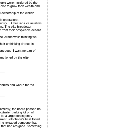
people were murdered by the
elite to grow their wealth and
d ownership of the worlds
ision stations.
ntry.....Christians vs muslims
on.. The elite broadcast
 from their despicable actions
. All the while thinking we
heir unthinking drones in
nt dogs. I want no part of
nctioned by the elite.
___
i Robbins and works for the
___
orrectly, the board passed no
trailer parking lot off of
ht be a large contingency
former Selectman's best friend
r he released someone that
n that had resigned. Something