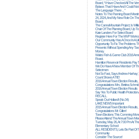
Board, “I Have Checked All The Ver
Bylaws That I Have And I Could Not
The Language There ... ”
Notes To The Panning Board Meeti
24, 2024, And My New Role On The
Board.
The CannaMountain Project; Is Will
Chair Of The Planning Board, Up T
Kate Landers For Select Board
Register Here For The MVP Works
Our Community Has A Once In A Lif
Opportunity To Fix The Problems
Presents Without Spending Any Tax
Money.
Wales Fish & Game Club 2016 Annu
Roast.
Hamilton Reservoir Residents Pay T
We Do Have A New Member Of The
Selectmen
Not So Fast, Says Andrew Harhay; 
Count Shows A TIE!
2016 Annual Town Election Results,
Congratulations Mrs. Bettina Schmid
2016 Annual Town Election Results
Say Yes To Public Health Protectio
RECALL.
Speak Out Holland! (no.34)
LAKE NEWS Important
2015 Annual Town Election Results,
Congratulations Mr. Gillen!
Town Elections This Comming Mond
Please Attend The Annual Town Mee
Tuesday, May 26, At 7:00 Pm At The
Elementary School
ALL RESIDENTS, Lets Be Part Of T
Community
Consider The Source!