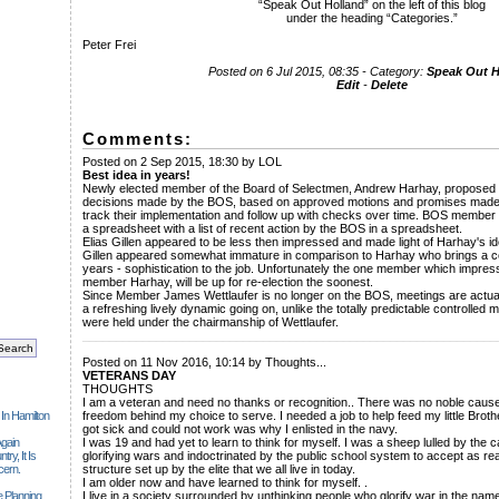
“Speak Out Holland” on the left of this blog
under the heading “Categories.”
Peter Frei
Posted on 6 Jul 2015, 08:35 - Category:
Speak Out H
Edit
-
Delete
Comments:
Posted on 2 Sep 2015, 18:30 by LOL
Best idea in years!
Newly elected member of the Board of Selectmen, Andrew Harhay, proposed t
decisions made by the BOS, based on approved motions and promises made
track their implementation and follow up with checks over time. BOS membe
a spreadsheet with a list of recent action by the BOS in a spreadsheet.
Elias Gillen appeared to be less then impressed and made light of Harhay's id
Gillen appeared somewhat immature in comparison to Harhay who brings a ce
years - sophistication to the job. Unfortunately the one member which impres
member Harhay, will be up for re-election the soonest.
Since Member James Wettlaufer is no longer on the BOS, meetings are actual
a refreshing lively dynamic going on, unlike the totally predictable controlle
were held under the chairmanship of Wettlaufer.
______________________________________________________________
Posted on 11 Nov 2016, 10:14 by Thoughts...
VETERANS DAY
THOUGHTS
I am a veteran and need no thanks or recognition.. There was no noble cause 
 In Hamilton
freedom behind my choice to serve. I needed a job to help feed my little Brot
got sick and could not work was why I enlisted in the navy.
gain
I was 19 and had yet to learn to think for myself. I was a sheep lulled by the c
ry, It Is
glorifying wars and indoctrinated by the public school system to accept as real
cern.
structure set up by the elite that we all live in today.
I am older now and have learned to think for myself. .
 Planning
I live in a society surrounded by unthinking people who glorify war in the n