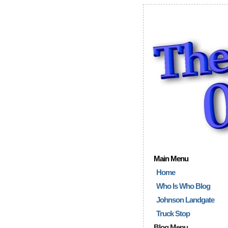
Main Menu
Home
Who Is Who Blog
Johnson Landgate
Truck Stop
Blog Menu