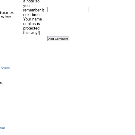
a note so
you
remember it
 freedom. As
next time.
they have
Your name
or alias is
protected
this way!)
c Search
es
nter