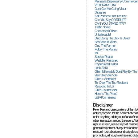
Marijuana Dispensary/ Commercial
VETERANS DAY
Don't Get Me Going Victor
Disagree
Kelli Robbins Past The Bar
Can You Say CORRUPT
CAN YOU STAND IT???
Traffic Noise
Concerned Citizen
Unbelievable!
Ding Dong The Dick Is Dead
Best Idea In Years!
Guy The Farmer
Follow The Money
Mr.
Service Please
Wettloffer Resigned
Copied And Pasted
Look 2010
Gillen & Kowalski Don't Play By The
Vote Vote Vote Vote
Gillen = Wettlaufer
To: Over The Top Resisent
Respond To Lol
Gillen Couldn't Wait
Here Is The Proof...
List All Comments
Disclaimer
Peter Frei and guest writers of the Ho
not responsible for the content of c
or for anything arising out of use of 
other interaction among the users. W
right to screen, refuse to post, remove
generated content at any time and for
reason in our absolute and sole discre
prior notice, although we have no duty 