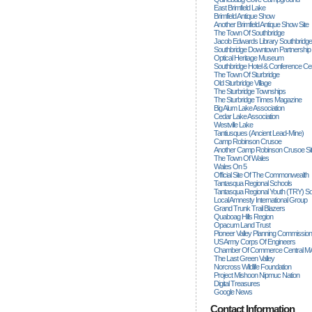
East Brimfield Lake
Brimfield Antique Show
Another Brimfield Antique Show Site
The Town Of Southbridge
Jacob Edwards Library Southbridge
Southbridge Downtown Partnership
Optical Heritage Museum
Southbridge Hotel & Conference Ce
The Town Of Sturbridge
Old Sturbridge Village
The Sturbridge Townships
The Sturbridge Times Magazine
Big Alum Lake Association
Cedar Lake Association
Westville Lake
Tantiusques (ancient Lead-Mine)
Camp Robinson Crusoe
Another Camp Robinson Crusoe Si
The Town Of Wales
Wales On 5
Official Site Of The Commonwealth
Tantasqua Regional Schools
Tantasqua Regional Youth (TRY) S
Local Amnesty International Group
Grand Trunk Trail Blazers
Quaboag Hills Region
Opacum Land Trust
Pioneer Valley Planning Commission
US Army Corps Of Engineers
Chamber Of Commerce Central M
The Last Green Valley
Norcross Wildlife Foundation
Project Mishoon Nipmuc Nation
Digital Treasures
Google News
Contact Information