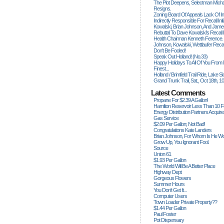
The Plot Deepens, Selectman Mich
Resigns.
Zoning Board Of Appeals Lack Of Int
Indirectly Responsible For Recall Ini
Kowalski, Brian Johnson, And James
Rebuttal To Dave Kowalski's Recall
Health Chairman Kenneth Ference.
Johnson, Kowalski, Wettlaufer Recal
Don't Be Fooled!
Speak Out Holland! (no.33)
Happy Holidays To All Of You From
Finest...
Holland / Brimfield Trail Ride, Lake 
Grand Trunk Trail, Sat., Oct 18th, 1
Latest Comments
Propane For $2.39 A Gallon!
Hamilton Reservoir Less Than 10 
Energy Distribution Partners Acquir
Gas Service
$2.09 Per Gallon; Not Bad!
Congratulations Kate Landers
Brian Johnson, For Whom Is He Wo
Grow Up, You Ignorant Fool.
Source
Union 61
$1.93 Per Gallon
The World Will Be A Better Place
Highway Dept
Gorgeous Flowers
Summer Hours
You Don't Get It...
Computer Users
Town Loader Private Property??
$1.44 Per Gallon
Paul Foster
Pot Dispensary