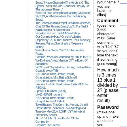
(your name if
Board, “I Have Checked All The Versions Of The
Bylaws That I Have And I Could Not Find Any Of
you are
The Language There ... ”
brave, or
Notes To The Panning Board Meeting Of January
alias)
24, 2024, And My New Role On The Planning
Board.
Comment
The CannaMountain Project; Is William Robertson,
(goes here,
Chair Of The Planning Board, Up To The Task?
3,600
Kate Landers For Select Board
Register Here For The MVP Workshop!
characters
Our Community Has A Once In A Lifetime
max! Save
Opportunity To Fix The Problems The Causeway
comment
Presents Without Spending Any Taxpayer's
with “Ctrl” “C”
Money.
Wales Fish & Game Club 2016 Annual Pork
so you don’t
Roast.
lose the text
Hamilton Reservoir Residents Pay Tribute To 9-11
if something
We Do Have A New Member Of The Board Of
goes wrong)
Selectmen
Not So Fast, Says Andrew Harhay; The Final Vote
How much
Count Shows A TIE!
2016 Annual Town Election Results,
is 3 times
Congratulations Mrs. Bettina Schmidt!
13 plus 1
2016 Annual Town Election Results
Say Yes To Public Health Protection And NO To
divided by
RECALL.
2? (please
Speak Out Holland! (no.34)
LAKE NEWS Important
enter
2015 Annual Town Election Results,
result)
Congratulations Mr. Gillen!
Town Elections This Comming Monday, June 8
Password
Please Attend The Annual Town Meeting Next
Tuesday, May 26, At 7:00 Pm At The Holland
(make one
Elementary School
up and make
ALL RESIDENTS, Lets Be Part Of This
a note so
Community
you
Consider The Source!