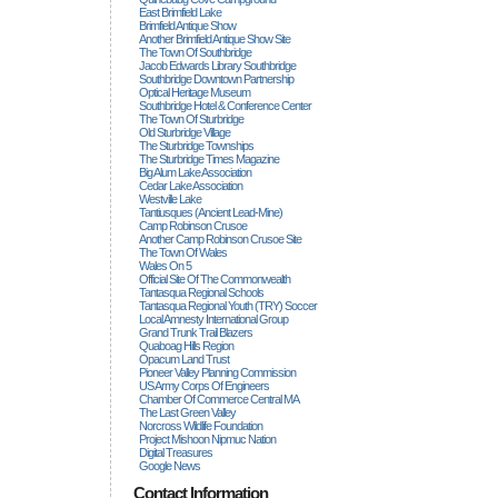
East Brimfield Lake
Brimfield Antique Show
Another Brimfield Antique Show Site
The Town Of Southbridge
Jacob Edwards Library Southbridge
Southbridge Downtown Partnership
Optical Heritage Museum
Southbridge Hotel & Conference Center
The Town Of Sturbridge
Old Sturbridge Village
The Sturbridge Townships
The Sturbridge Times Magazine
Big Alum Lake Association
Cedar Lake Association
Westville Lake
Tantiusques (ancient Lead-Mine)
Camp Robinson Crusoe
Another Camp Robinson Crusoe Site
The Town Of Wales
Wales On 5
Official Site Of The Commonwealth
Tantasqua Regional Schools
Tantasqua Regional Youth (TRY) Soccer
Local Amnesty International Group
Grand Trunk Trail Blazers
Quaboag Hills Region
Opacum Land Trust
Pioneer Valley Planning Commission
US Army Corps Of Engineers
Chamber Of Commerce Central MA
The Last Green Valley
Norcross Wildlife Foundation
Project Mishoon Nipmuc Nation
Digital Treasures
Google News
Contact Information