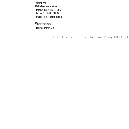
Peter Frei
101 Maybrook Road
Holland, MA 01521, USA
phone: 413 245 4660
email: peterfrei@cox.net
Statistics
Users Online: 23
© Peter Frei - The Holland Blog 2009-20