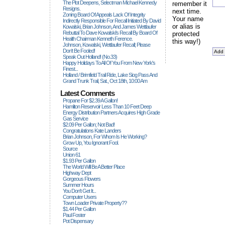
The Plot Deepens, Selectman Michael Kennedy
remember it
Resigns.
next time.
Zoning Board Of Appeals Lack Of Integrity
Your name
Indirectly Responsible For Recall Initiated By David
or alias is
Kowalski, Brian Johnson, And James Wettlaufer
Rebuttal To Dave Kowalski's Recall By Board Of
protected
Health Chairman Kenneth Ference.
this way!)
Johnson, Kowalski, Wettlaufer Recall; Please
Don't Be Fooled!
Speak Out Holland! (no.33)
Happy Holidays To All Of You From New York's
Finest...
Holland / Brimfield Trail Ride, Lake Siog Pass And
Grand Trunk Trail, Sat., Oct 18th, 10:00 Am
Latest Comments
Propane For $2.39 A Gallon!
Hamilton Reservoir Less Than 10 Feet Deep
Energy Distribution Partners Acquires High Grade
Gas Service
$2.09 Per Gallon; Not Bad!
Congratulations Kate Landers
Brian Johnson, For Whom Is He Working?
Grow Up, You Ignorant Fool.
Source
Union 61
$1.93 Per Gallon
The World Will Be A Better Place
Highway Dept
Gorgeous Flowers
Summer Hours
You Don't Get It...
Computer Users
Town Loader Private Property??
$1.44 Per Gallon
Paul Foster
Pot Dispensary