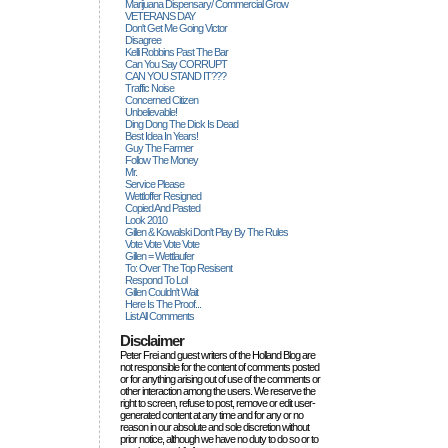
Marijuana Dispensary/ Commercial Grow
VETERANS DAY
Don't Get Me Going Victor
Disagree
Kelli Robbins Past The Bar
Can You Say CORRUPT
CAN YOU STAND IT???
Traffic Noise
Concerned Citizen
Unbelievable!
Ding Dong The Dick Is Dead
Best Idea In Years!
Guy The Farmer
Follow The Money
Mr.
Service Please
Wettloffer Resigned
Copied And Pasted
Look 2010
Gillen & Kowalski Don't Play By The Rules
Vote Vote Vote Vote
Gillen = Wettlaufer
To: Over The Top Resisent
Respond To Lol
Gillen Couldn't Wait
Here Is The Proof...
List All Comments
Disclaimer
Peter Frei and guest writers of the Holland Blog are
not responsible for the content of comments posted
or for anything arising out of use of the comments or
other interaction among the users. We reserve the
right to screen, refuse to post, remove or edit user-
generated content at any time and for any or no
reason in our absolute and sole discretion without
prior notice, although we have no duty to do so or to