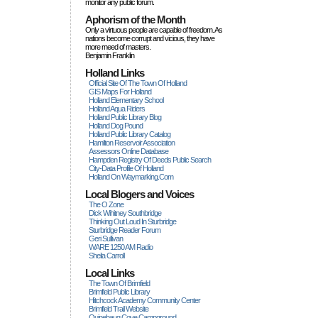
monitor any public forum.
Aphorism of the Month
Only a virtuous people are capable of freedom. As
nations become corrupt and vicious, they have
more rneed of masters.
Benjamin Franklin
Holland Links
Official Site Of The Town Of Holland
GIS Maps For Holland
Holland Elementary School
Holland Aqua Riders
Holland Public Library Blog
Holland Dog Pound
Holland Public Library Catalog
Hamilton Reservoir Association
Assessors Online Database
Hampden Registry Of Deeds Public Search
City-Data Profile Of Holland
Holland On Waymarking.com
Local Blogers and Voices
The O Zone
Dick Wihitney Southbridge
Thinking Out Loud In Sturbridge
Sturbridge Reader Forum
Geri Sullivan
WARE 1250 AM Radio
Sheila Carroll
Local Links
The Town Of Brimfield
Brimfield Public Library
Hitchcock Academy Community Center
Brimfield Trail Website
Quinebaug Cove Campground