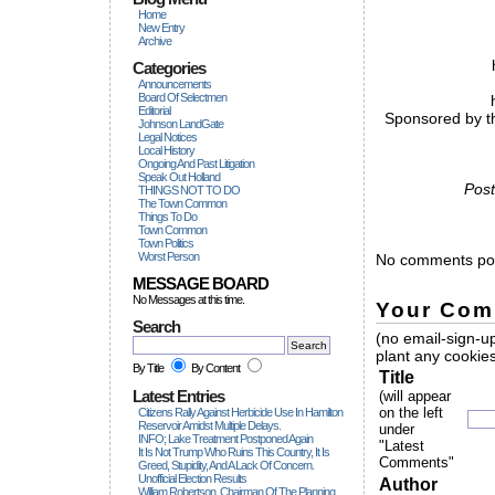
Home
New Entry
Archive
Categories
Announcements
Board Of Selectmen
Editorial
Sponsored by th
Johnson LandGate
Legal Notices
Local History
Ongoing And Past Litigation
Speak Out Holland
Post
THINGS NOT TO DO
The Town Common
Things To Do
Town Common
Town Politics
Worst Person
No comments pos
MESSAGE BOARD
No Messages at this time.
Your Com
Search
(no email-sign-up
plant any cookies
By Title
By Content
Title
Latest Entries
(will appear
on the left
Citizens Rally Against Herbicide Use In Hamilton
Reservoir Amidst Multiple Delays.
under
INFO; Lake Treatment Postponed Again
"Latest
It Is Not Trump Who Ruins This Country, It Is
Comments"
Greed, Stupidity, And A Lack Of Concern.
Unofficial Election Results
Author
William Robertson, Chairman Of The Planning