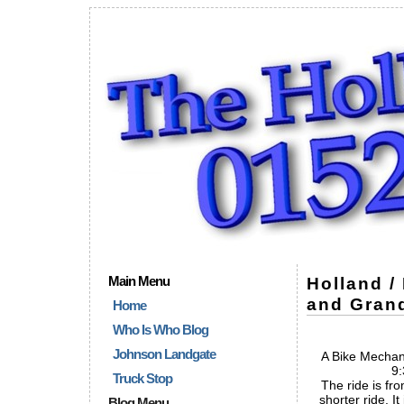
Main Menu
Holland /
and Grand
Home
Who Is Who Blog
Johnson Landgate
A Bike Mechani
9:
Truck Stop
The ride is fro
shorter ride. It
Blog Menu