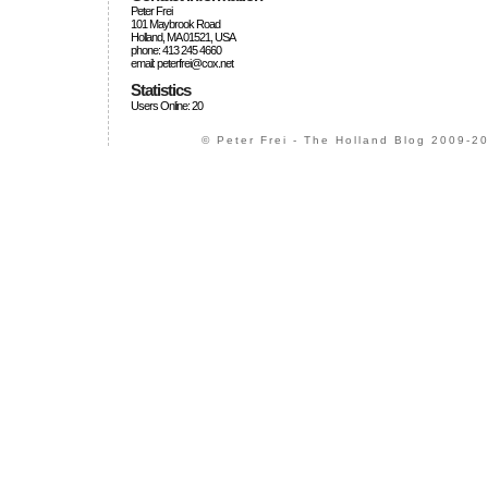
Peter Frei
101 Maybrook Road
Holland, MA 01521, USA
phone: 413 245 4660
email: peterfrei@cox.net
Statistics
Users Online: 20
© Peter Frei - The Holland Blog 2009-20