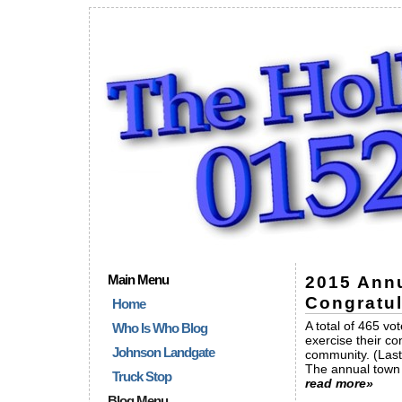
Main Menu
2015 Annu
Congratul
Home
A total of 465 v
Who Is Who Blog
exercise their con
Johnson Landgate
community. (Last
The annual town e
Truck Stop
read more»
Blog Menu