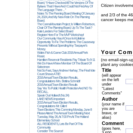
Board, “I Have Checked All The Versions Of The
Citizen involveme
Bylaws That I Have And I Could Not Find Any Of
The Language There ... ”
Notes To The Panning Board Meeting Of January
and 2/3 of the 46
24, 2024, And My New Role On The Planning
cancer keeps met
Board.
The CannaMountain Project; Is William Robertson,
Chair Of The Planning Board, Up To The Task?
_____________
Kate Landers For Select Board
Register Here For The MVP Workshop!
Our Community Has A Once In A Lifetime
Opportunity To Fix The Problems The Causeway
Presents Without Spending Any Taxpayer's
Money.
Your Com
Wales Fish & Game Club 2016 Annual Pork
Roast.
(no email-sign-up
Hamilton Reservoir Residents Pay Tribute To 9-11
We Do Have A New Member Of The Board Of
plant any cookies
Selectmen
Title
Not So Fast, Says Andrew Harhay; The Final Vote
Count Shows A TIE!
(will appear
2016 Annual Town Election Results,
on the left
Congratulations Mrs. Bettina Schmidt!
under
2016 Annual Town Election Results
Say Yes To Public Health Protection And NO To
"Latest
RECALL.
Comments"
Speak Out Holland! (no.34)
Author
LAKE NEWS Important
2015 Annual Town Election Results,
(your name if
Congratulations Mr. Gillen!
you are
Town Elections This Comming Monday, June 8
brave, or
Please Attend The Annual Town Meeting Next
Tuesday, May 26, At 7:00 Pm At The Holland
alias)
Elementary School
Comment
ALL RESIDENTS, Lets Be Part Of This
Community
(goes here,
Consider The Source!
3,600