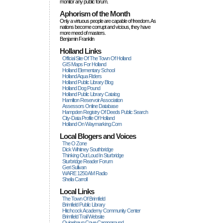
monitor any public forum.
Aphorism of the Month
Only a virtuous people are capable of freedom. As
nations become corrupt and vicious, they have
more rneed of masters.
Benjamin Franklin
Holland Links
Official Site Of The Town Of Holland
GIS Maps For Holland
Holland Elementary School
Holland Aqua Riders
Holland Public Library Blog
Holland Dog Pound
Holland Public Library Catalog
Hamilton Reservoir Association
Assessors Online Database
Hampden Registry Of Deeds Public Search
City-Data Profile Of Holland
Holland On Waymarking.com
Local Blogers and Voices
The O Zone
Dick Wihitney Southbridge
Thinking Out Loud In Sturbridge
Sturbridge Reader Forum
Geri Sullivan
WARE 1250 AM Radio
Sheila Carroll
Local Links
The Town Of Brimfield
Brimfield Public Library
Hitchcock Academy Community Center
Brimfield Trail Website
Quinebaug Cove Campground