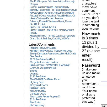
The Plot Deepens, Selectman Michael Kennedy
characters
Resigns.
max! Save
Zoning Board Of Appeals Lack Of Integrity
Indirectly Responsible For Recall Initiated By David
comment
Kowalski, Brian Johnson, And James Wettlaufer
with “Ctrl” “C”
Rebuttal To Dave Kowalski's Recall By Board Of
so you don’t
Health Chairman Kenneth Ference.
lose the text
Johnson, Kowalski, Wettlaufer Recall; Please
Don't Be Fooled!
if something
Speak Out Holland! (no.33)
goes wrong)
Happy Holidays To All Of You From New York's
Finest...
How much
Holland / Brimfield Trail Ride, Lake Siog Pass And
is 3 times
Grand Trunk Trail, Sat., Oct 18th, 10:00 Am
13 plus 1
Latest Comments
divided by
Propane For $2.39 A Gallon!
2? (please
Hamilton Reservoir Less Than 10 Feet Deep
Energy Distribution Partners Acquires High Grade
enter
Gas Service
result)
$2.09 Per Gallon; Not Bad!
Congratulations Kate Landers
Password
Brian Johnson, For Whom Is He Working?
Grow Up, You Ignorant Fool.
(make one
Source
up and make
Union 61
a note so
$1.93 Per Gallon
The World Will Be A Better Place
you
Highway Dept
remember it
Gorgeous Flowers
next time.
Summer Hours
Your name
You Don't Get It...
Computer Users
or alias is
Town Loader Private Property??
protected
$1.44 Per Gallon
this way!)
Paul Foster
Pot Dispensary