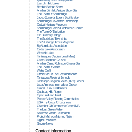
East Brimfield Lake
Brimfield Antique Show
Another Brimfield Antique Show Site
The Town Of Southbridge
Jacob Edwards Library Southbridge
Southbridge Downtown Partnership
Optical Heritage Museum
Southbridge Hotel & Conference Center
The Town Of Sturbridge
Old Sturbridge Village
The Sturbridge Townships
The Sturbridge Times Magazine
Big Alum Lake Association
Cedar Lake Association
Westville Lake
Tantiusques (ancient Lead-Mine)
Camp Robinson Crusoe
Another Camp Robinson Crusoe Site
The Town Of Wales
Wales On 5
Official Site Of The Commonwealth
Tantasqua Regional Schools
Tantasqua Regional Youth (TRY) Soccer
Local Amnesty International Group
Grand Trunk Trail Blazers
Quaboag Hills Region
Opacum Land Trust
Pioneer Valley Planning Commission
US Army Corps Of Engineers
Chamber Of Commerce Central MA
The Last Green Valley
Norcross Wildlife Foundation
Project Mishoon Nipmuc Nation
Digital Treasures
Google News
Contact Information