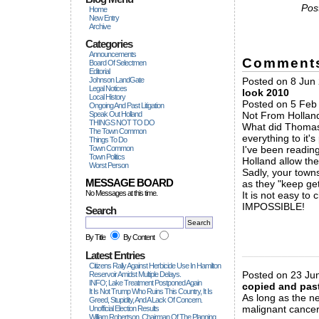
Pos
Home
New Entry
Archive
Categories
Announcements
Comment
Board Of Selectmen
Editorial
Johnson LandGate
Posted on 8 Jun 
Legal Notices
look 2010
Local History
Posted on 5 Feb 
Ongoing And Past Litigation
Speak Out Holland
Not From Hollan
THINGS NOT TO DO
What did Thomas 
The Town Common
everything to it'
Things To Do
Town Common
I've been reading
Town Politics
Holland allow th
Worst Person
Sadly, your town
MESSAGE BOARD
as they "keep gett
No Messages at this time.
It is not easy to
IMPOSSIBLE!
Search
By Title
By Content
_____________
Latest Entries
Citizens Rally Against Herbicide Use In Hamilton
Posted on 23 Ju
Reservoir Amidst Multiple Delays.
INFO; Lake Treatment Postponed Again
copied and pas
It Is Not Trump Who Ruins This Country, It Is
As long as the ne
Greed, Stupidity, And A Lack Of Concern.
malignant cancer
Unofficial Election Results
William Robertson, Chairman Of The Planning