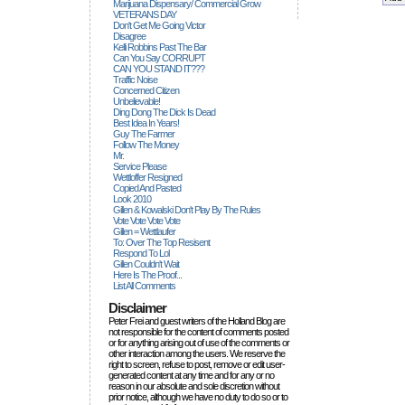
Marijuana Dispensary/ Commercial Grow
VETERANS DAY
Don't Get Me Going Victor
Disagree
Kelli Robbins Past The Bar
Can You Say CORRUPT
CAN YOU STAND IT???
Traffic Noise
Concerned Citizen
Unbelievable!
Ding Dong The Dick Is Dead
Best Idea In Years!
Guy The Farmer
Follow The Money
Mr.
Service Please
Wettloffer Resigned
Copied And Pasted
Look 2010
Gillen & Kowalski Don't Play By The Rules
Vote Vote Vote Vote
Gillen = Wettlaufer
To: Over The Top Resisent
Respond To Lol
Gillen Couldn't Wait
Here Is The Proof...
List All Comments
Disclaimer
Peter Frei and guest writers of the Holland Blog are
not responsible for the content of comments posted
or for anything arising out of use of the comments or
other interaction among the users. We reserve the
right to screen, refuse to post, remove or edit user-
generated content at any time and for any or no
reason in our absolute and sole discretion without
prior notice, although we have no duty to do so or to