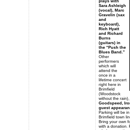
plays with
Sara Ashleigh
(vocal), Marc
Gravelin (sax
and
keyboard),
Rich Hyatt
and Richard
Burns
(guitars) in
the “Push the
Blues Band.”
Other
performers
which will
attend the
once in a
lifetime concert
right here in
Brimfield
(Woodstock
without the rain)
Goodspeed, Iron
guest appearan
Parking will be i
Brimfield town li
Bring your own f
with a donation.