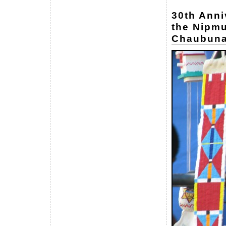
30th Anni
the Nipmu
Chaubuna