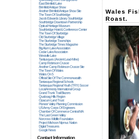
East Brimfield Lake
Brimfield Antique Show
Wales Fi
Another Brimfield Antique Show Site
The Town Of Southbridge
Roast.
Jacob Edwards Library Southbridge
Southbridge Downtown Partnership
Optical Heritage Museum
Southbridge Hotel & Conference Center
The Town Of Sturbridge
Old Sturbridge Village
The Sturbridge Townships
The Sturbridge Times Magazine
Big Alum Lake Association
Cedar Lake Association
Westville Lake
Tantiusques (ancient Lead-Mine)
Camp Robinson Crusoe
Another Camp Robinson Crusoe Site
The Town Of Wales
Wales On 5
Official Site Of The Commonwealth
Tantasqua Regional Schools
Tantasqua Regional Youth (TRY) Soccer
Local Amnesty International Group
Grand Trunk Trail Blazers
Quaboag Hills Region
Opacum Land Trust
Pioneer Valley Planning Commission
US Army Corps Of Engineers
Chamber Of Commerce Central MA
The Last Green Valley
Norcross Wildlife Foundation
Project Mishoon Nipmuc Nation
Digital Treasures
Google News
Contact Information