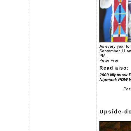
As every year for
September 11 and
PM.
Peter Frei
Read also:
2009 Nipmuck 
Nipmuck POW 
Pos
Upside-do