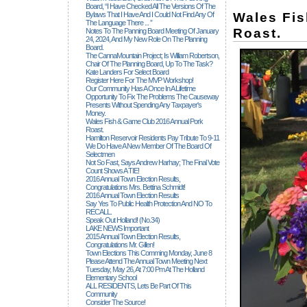
Board, “I Have Checked All The Versions Of The
Wales Fi
Bylaws That I Have And I Could Not Find Any Of
The Language There ... ”
Roast.
Notes To The Panning Board Meeting Of January
24, 2024, And My New Role On The Planning
Board.
The CannaMountain Project; Is William Robertson,
Chair Of The Planning Board, Up To The Task?
Kate Landers For Select Board
Register Here For The MVP Workshop!
Our Community Has A Once In A Lifetime
Opportunity To Fix The Problems The Causeway
Presents Without Spending Any Taxpayer's
Money.
Wales Fish & Game Club 2016 Annual Pork
Roast.
Hamilton Reservoir Residents Pay Tribute To 9-11
We Do Have A New Member Of The Board Of
Selectmen
Not So Fast, Says Andrew Harhay; The Final Vote
Count Shows A TIE!
2016 Annual Town Election Results,
Congratulations Mrs. Bettina Schmidt!
2016 Annual Town Election Results
Say Yes To Public Health Protection And NO To
RECALL.
Speak Out Holland! (no.34)
LAKE NEWS Important
2015 Annual Town Election Results,
Congratulations Mr. Gillen!
Town Elections This Comming Monday, June 8
Please Attend The Annual Town Meeting Next
Tuesday, May 26, At 7:00 Pm At The Holland
Elementary School
ALL RESIDENTS, Lets Be Part Of This
Community
Consider The Source!