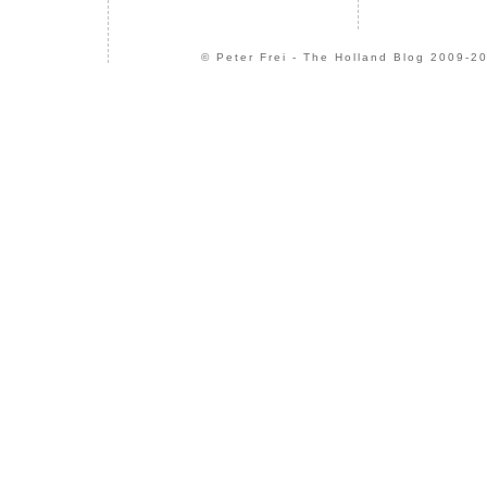
© Peter Frei - The Holland Blog 2009-20