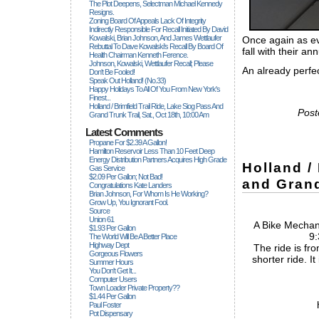
The Plot Deepens, Selectman Michael Kennedy
Resigns.
Zoning Board Of Appeals Lack Of Integrity
Indirectly Responsible For Recall Initiated By David
Kowalski, Brian Johnson, And James Wettlaufer
Once again as ev
Rebuttal To Dave Kowalski's Recall By Board Of
fall with their an
Health Chairman Kenneth Ference.
Johnson, Kowalski, Wettlaufer Recall; Please
An already perfec
Don't Be Fooled!
Speak Out Holland! (no.33)
Happy Holidays To All Of You From New York's
Finest...
Holland / Brimfield Trail Ride, Lake Siog Pass And
Post
Grand Trunk Trail, Sat., Oct 18th, 10:00 Am
Latest Comments
Propane For $2.39 A Gallon!
Hamilton Reservoir Less Than 10 Feet Deep
Energy Distribution Partners Acquires High Grade
Holland /
Gas Service
$2.09 Per Gallon; Not Bad!
and Grand
Congratulations Kate Landers
Brian Johnson, For Whom Is He Working?
Grow Up, You Ignorant Fool.
Source
Union 61
A Bike Mechani
$1.93 Per Gallon
9:
The World Will Be A Better Place
Highway Dept
The ride is fro
Gorgeous Flowers
shorter ride. It
Summer Hours
You Don't Get It...
Computer Users
Town Loader Private Property??
$1.44 Per Gallon
Paul Foster
Pot Dispensary