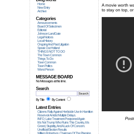
Home
A movie worth wa
New Entry
to stay on top, 
Archive
Categories
Announcements
Board Of Selectmen
Editorial
Johnson LandGate
Legal Notices
Local History
Ongoing And Past Litigation
Speak Out Holland
THINGS NOT TO DO
The Town Common
Things To Do
Town Common
Town Politics
Worst Person
MESSAGE BOARD
No Messages at this time.
Search
By Title
By Content
Latest Entries
Citizens Rally Against Herbicide Use In Hamilton
Reservoir Amidst Multiple Delays.
Post
INFO; Lake Treatment Postponed Again
It Is Not Trump Who Ruins This Country, It Is
Greed, Stupidity, And A Lack Of Concern.
Unofficial Election Results
William Robertson, Chairman Of The Planning