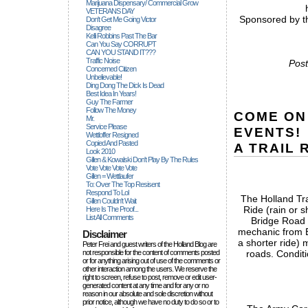
Marijuana Dispensary/ Commercial Grow
VETERANS DAY
Sponsored by th
Don't Get Me Going Victor
Disagree
Kelli Robbins Past The Bar
Can You Say CORRUPT
CAN YOU STAND IT???
Traffic Noise
Post
Concerned Citizen
Unbelievable!
Ding Dong The Dick Is Dead
Best Idea In Years!
Guy The Farmer
Follow The Money
COME ON
Mr.
Service Please
EVENTS!
Wettloffer Resigned
Copied And Pasted
A TRAIL 
Look 2010
Gillen & Kowalski Don't Play By The Rules
Vote Vote Vote Vote
Gillen = Wettlaufer
To: Over The Top Resisent
Respond To Lol
The Holland Tra
Gillen Couldn't Wait
Ride (rain or 
Here Is The Proof...
List All Comments
Bridge Road 
mechanic from B
Disclaimer
a shorter ride) m
Peter Frei and guest writers of the Holland Blog are
not responsible for the content of comments posted
roads. Conditi
or for anything arising out of use of the comments or
other interaction among the users. We reserve the
right to screen, refuse to post, remove or edit user-
generated content at any time and for any or no
reason in our absolute and sole discretion without
prior notice, although we have no duty to do so or to