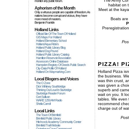
The Army Corps
monitor any public forum.
habitat on 
Aphorism of the Month
Meet at the kaya
Only a virtuous people are capable of freedom. As
nations become corrupt and vicious, they have
Boats are
more rneed of masters.
Benjamin Franklin
P
Preregistratio
Holland Links
Official Site Of The Town Of Holland
GIS Maps For Holland
Holland Elementary School
Pos
Holland Aqua Riders
Holland Public Library Blog
Holland Dog Pound
Holland Public Library Catalog
Hamilton Reservoir Association
Assessors Online Database
PIZZA! PI
Hampden Registry Of Deeds Public Search
City-Data Profile Of Holland
Holland Pizza is
Holland On Waymarking.com
the business. We
Local Blogers and Voices
was thin crust,
The O Zone
was given a choi
Dick Wihitney Southbridge
superb and came o
Thinking Out Loud In Sturbridge
Sturbridge Reader Forum
wait on you. It lo
Geri Sullivan
tables. We even 
WARE 1250 AM Radio
recommend checki
Sheila Carroll
charge out of wa
Local Links
The Town Of Brimfield
Post
Brimfield Public Library
Hitchcock Academy Community Center
Brimfield Trail Website
Quinebaug Cove Campground