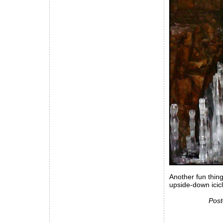
Another fun thing
upside-down icic
Post