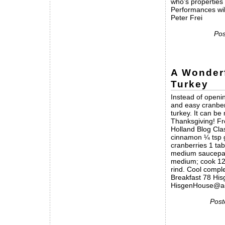
who’s properties
Performances wil
Peter Frei
Pos
A Wonder
Turkey
Instead of openin
and easy cranber
turkey. It can b
Thanksgiving! F
Holland Blog Cla
cinnamon ¼ tsp g
cranberries 1 tab
medium saucepan;
medium; cook 12 
rind. Cool compl
Breakfast 78 Hi
HisgenHouse@ao
Post