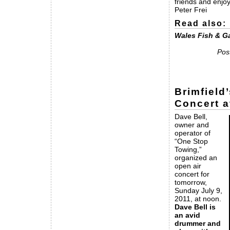
friends and enjoy
Peter Frei
Read also:
Wales Fish & G
Pos
Brimfield
Concert a
Dave Bell,
owner and
operator of
“One Stop
Towing,”
organized an
open air
concert for
tomorrow,
Sunday July 9,
2011, at noon.
Dave Bell is
an avid
drummer and