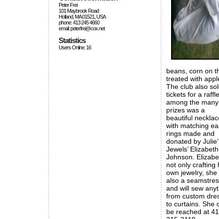
Peter Frei
101 Maybrook Road
Holland, MA 01521, USA
phone: 413 245 4660
email: peterfrei@cox.net
Statistics
Users Online: 16
beans, corn on t
treated with appl
The club also so
tickets for a raffle
among the many
prizes was a
beautiful necklac
with matching ea
rings made and
donated by Julie’
Jewels’ Elizabeth
Johnson. Elizabe
not only crafting 
own jewelry, she 
also a seamstre
and will sew any
from custom dre
to curtains. She 
be reached at 41