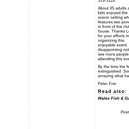
315-3110.
About 35 adults 
kids enjoyed the
scenic setting wh
features two pon
in front of the cl
house. Thanks 
for your efforts in
organizing this
enjoyable event. I
disappointing not
see more people
attending this ev
By the time the f
extinguished. Som
amazing what happ
Peter Frei
Read also:
Wales Fish & G
Post