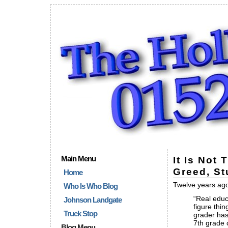
Main Menu
It Is Not
Greed, St
Home
Twelve years ago 
Who Is Who Blog
“Real educ
Johnson Landgate
figure thi
Truck Stop
grader has
7th grade 
Blog Menu