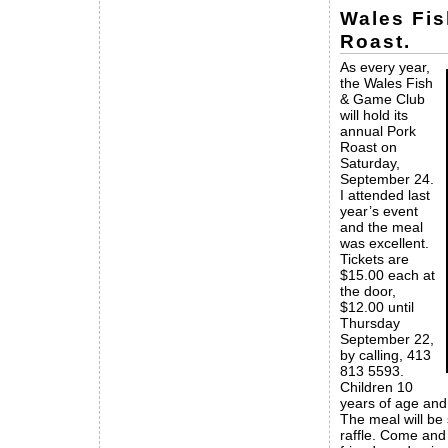
Wales Fi
Roast.
As every year,
the Wales Fish
& Game Club
will hold its
annual Pork
Roast on
Saturday,
September 24.
I attended last
year’s event
and the meal
was excellent.
Tickets are
$15.00 each at
the door,
$12.00 until
Thursday
September 22,
by calling, 413
813 5593.
Children 10
years of age and
The meal will be
raffle. Come and 