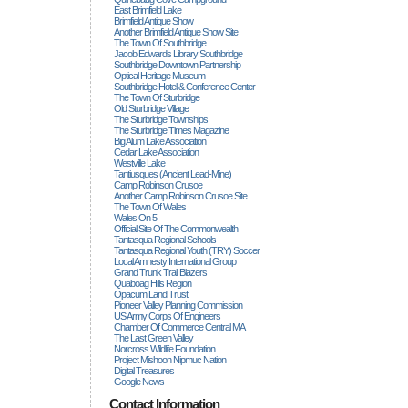
East Brimfield Lake
Brimfield Antique Show
Another Brimfield Antique Show Site
The Town Of Southbridge
Jacob Edwards Library Southbridge
Southbridge Downtown Partnership
Optical Heritage Museum
Southbridge Hotel & Conference Center
The Town Of Sturbridge
Old Sturbridge Village
The Sturbridge Townships
The Sturbridge Times Magazine
Big Alum Lake Association
Cedar Lake Association
Westville Lake
Tantiusques (ancient Lead-Mine)
Camp Robinson Crusoe
Another Camp Robinson Crusoe Site
The Town Of Wales
Wales On 5
Official Site Of The Commonwealth
Tantasqua Regional Schools
Tantasqua Regional Youth (TRY) Soccer
Local Amnesty International Group
Grand Trunk Trail Blazers
Quaboag Hills Region
Opacum Land Trust
Pioneer Valley Planning Commission
US Army Corps Of Engineers
Chamber Of Commerce Central MA
The Last Green Valley
Norcross Wildlife Foundation
Project Mishoon Nipmuc Nation
Digital Treasures
Google News
Contact Information