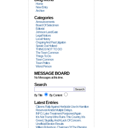
Home
New Entry
Archive
Categories
Announcements
Board Of Selectmen
Editorial
Johnson LandGate
Legal Notices
Local History
Ongoing And Past Litigation
Speak Out Holland
THINGS NOT TO DO
The Town Common
Things To Do
Town Common
Town Politics
Worst Person
MESSAGE BOARD
No Messages at this time.
Search
By Title
By Content
Latest Entries
Citizens Rally Against Herbicide Use In Hamilton
Reservoir Amidst Multiple Delays.
INFO; Lake Treatment Postponed Again
It Is Not Trump Who Ruins This Country, It Is
Greed, Stupidity, And A Lack Of Concern.
Unofficial Election Results
William Robertson, Chairman Of The Planning