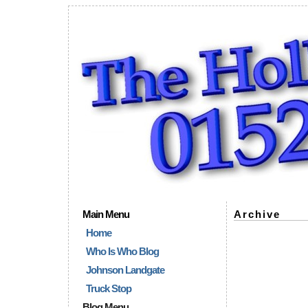
Main Menu
Archive
Home
Who Is Who Blog
Johnson Landgate
Truck Stop
Blog Menu