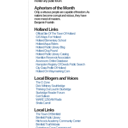
monitor any public forum.
Aphorism of the Month
Only a virtuous people are capable of freedom. As
nations become corrupt and vicious, they have
more rneed of masters.
Benjamin Franklin
Holland Links
Official Site Of The Town Of Holland
GIS Maps For Holland
Holland Elementary School
Holland Aqua Riders
Holland Public Library Blog
Holland Dog Pound
Holland Public Library Catalog
Hamilton Reservoir Association
Assessors Online Database
Hampden Registry Of Deeds Public Search
City-Data Profile Of Holland
Holland On Waymarking.com
Local Blogers and Voices
The O Zone
Dick Wihitney Southbridge
Thinking Out Loud In Sturbridge
Sturbridge Reader Forum
Geri Sullivan
WARE 1250 AM Radio
Sheila Carroll
Local Links
The Town Of Brimfield
Brimfield Public Library
Hitchcock Academy Community Center
Brimfield Trail Website
Quinebaug Cove Campground