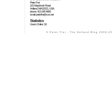
Peter Frei
101 Maybrook Road
Holland, MA 01521, USA
phone: 413 245 4660
email: peterfrei@cox.net
Statistics
Users Online: 18
© Peter Frei - The Holland Blog 2009-20