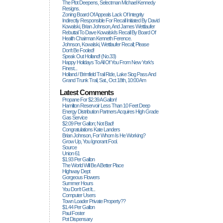
The Plot Deepens, Selectman Michael Kennedy
Resigns.
Zoning Board Of Appeals Lack Of Integrity
Indirectly Responsible For Recall Initiated By David
Kowalski, Brian Johnson, And James Wettlaufer
Rebuttal To Dave Kowalski's Recall By Board Of
Health Chairman Kenneth Ference.
Johnson, Kowalski, Wettlaufer Recall; Please
Don't Be Fooled!
Speak Out Holland! (no.33)
Happy Holidays To All Of You From New York's
Finest...
Holland / Brimfield Trail Ride, Lake Siog Pass And
Grand Trunk Trail, Sat., Oct 18th, 10:00 Am
Latest Comments
Propane For $2.39 A Gallon!
Hamilton Reservoir Less Than 10 Feet Deep
Energy Distribution Partners Acquires High Grade
Gas Service
$2.09 Per Gallon; Not Bad!
Congratulations Kate Landers
Brian Johnson, For Whom Is He Working?
Grow Up, You Ignorant Fool.
Source
Union 61
$1.93 Per Gallon
The World Will Be A Better Place
Highway Dept
Gorgeous Flowers
Summer Hours
You Don't Get It...
Computer Users
Town Loader Private Property??
$1.44 Per Gallon
Paul Foster
Pot Dispensary