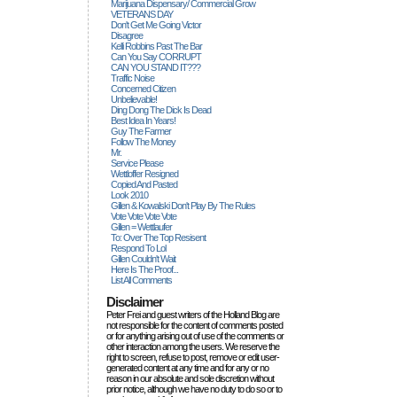
Marijuana Dispensary/ Commercial Grow
VETERANS DAY
Don't Get Me Going Victor
Disagree
Kelli Robbins Past The Bar
Can You Say CORRUPT
CAN YOU STAND IT???
Traffic Noise
Concerned Citizen
Unbelievable!
Ding Dong The Dick Is Dead
Best Idea In Years!
Guy The Farmer
Follow The Money
Mr.
Service Please
Wettloffer Resigned
Copied And Pasted
Look 2010
Gillen & Kowalski Don't Play By The Rules
Vote Vote Vote Vote
Gillen = Wettlaufer
To: Over The Top Resisent
Respond To Lol
Gillen Couldn't Wait
Here Is The Proof...
List All Comments
Disclaimer
Peter Frei and guest writers of the Holland Blog are
not responsible for the content of comments posted
or for anything arising out of use of the comments or
other interaction among the users. We reserve the
right to screen, refuse to post, remove or edit user-
generated content at any time and for any or no
reason in our absolute and sole discretion without
prior notice, although we have no duty to do so or to