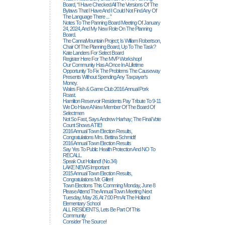
Board, “I Have Checked All The Versions Of The
Bylaws That I Have And I Could Not Find Any Of
The Language There ... ”
Notes To The Panning Board Meeting Of January
24, 2024, And My New Role On The Planning
Board.
The CannaMountain Project; Is William Robertson,
Chair Of The Planning Board, Up To The Task?
Kate Landers For Select Board
Register Here For The MVP Workshop!
Our Community Has A Once In A Lifetime
Opportunity To Fix The Problems The Causeway
Presents Without Spending Any Taxpayer's
Money.
Wales Fish & Game Club 2016 Annual Pork
Roast.
Hamilton Reservoir Residents Pay Tribute To 9-11
We Do Have A New Member Of The Board Of
Selectmen
Not So Fast, Says Andrew Harhay; The Final Vote
Count Shows A TIE!
2016 Annual Town Election Results,
Congratulations Mrs. Bettina Schmidt!
2016 Annual Town Election Results
Say Yes To Public Health Protection And NO To
RECALL.
Speak Out Holland! (no.34)
LAKE NEWS Important
2015 Annual Town Election Results,
Congratulations Mr. Gillen!
Town Elections This Comming Monday, June 8
Please Attend The Annual Town Meeting Next
Tuesday, May 26, At 7:00 Pm At The Holland
Elementary School
ALL RESIDENTS, Lets Be Part Of This
Community
Consider The Source!