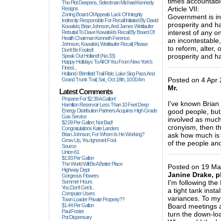
times accountabl
The Plot Deepens, Selectman Michael Kennedy
Article VII:
Resigns.
Zoning Board Of Appeals Lack Of Integrity
Government is ins
Indirectly Responsible For Recall Initiated By David
prosperity and ha
Kowalski, Brian Johnson, And James Wettlaufer
interest of any 
Rebuttal To Dave Kowalski's Recall By Board Of
Health Chairman Kenneth Ference.
an incontestable,
Johnson, Kowalski, Wettlaufer Recall; Please
to reform, alter,
Don't Be Fooled!
prosperity and ha
Speak Out Holland! (no.33)
Happy Holidays To All Of You From New York's
_____________
Finest...
Holland / Brimfield Trail Ride, Lake Siog Pass And
Posted on 4 Apr 
Grand Trunk Trail, Sat., Oct 18th, 10:00 Am
Mr.
Latest Comments
Propane For $2.39 A Gallon!
I've known Brian
Hamilton Reservoir Less Than 10 Feet Deep
Energy Distribution Partners Acquires High Grade
good people, but
Gas Service
involved as much 
$2.09 Per Gallon; Not Bad!
cronyism, then th
Congratulations Kate Landers
Brian Johnson, For Whom Is He Working?
ask how much is 
Grow Up, You Ignorant Fool.
of the people an
Source
_____________
Union 61
$1.93 Per Gallon
The World Will Be A Better Place
Posted on 19 Ma
Highway Dept
Janine Drake, p
Gorgeous Flowers
Summer Hours
I'm following th
You Don't Get It...
a tight tank inst
Computer Users
variances. To my 
Town Loader Private Property??
$1.44 Per Gallon
Board meetings a
Paul Foster
turn the down-loa
Pot Dispensary