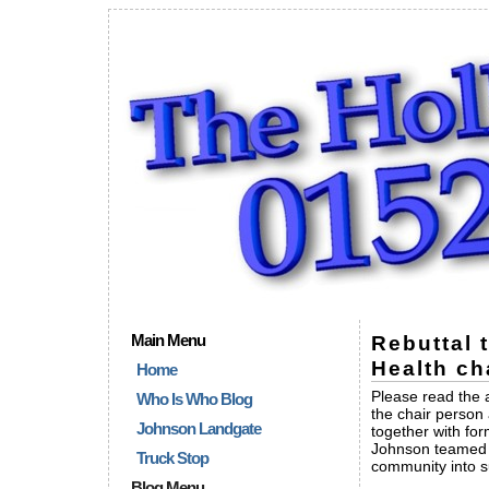
Main Menu
Rebuttal 
Health ch
Home
Please read the 
Who Is Who Blog
the chair person
Johnson Landgate
together with fo
Johnson teamed up
Truck Stop
community into su
Blog Menu