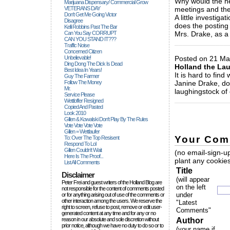
Why would the he
Marijuana Dispensary/ Commercial Grow
VETERANS DAY
meetings and th
Don't Get Me Going Victor
A little investiga
Disagree
does the posting 
Kelli Robbins Past The Bar
Can You Say CORRUPT
Mrs. Drake, as a
CAN YOU STAND IT???
_____________
Traffic Noise
Concerned Citizen
Unbelievable!
Posted on 21 May
Ding Dong The Dick Is Dead
Holland the La
Best Idea In Years!
It is hard to find
Guy The Farmer
Follow The Money
Janine Drake, do 
Mr.
laughingstock of
Service Please
_____________
Wettloffer Resigned
Copied And Pasted
Look 2010
Gillen & Kowalski Don't Play By The Rules
Vote Vote Vote Vote
Gillen = Wettlaufer
Your Com
To: Over The Top Resisent
Respond To Lol
Gillen Couldn't Wait
(no email-sign-up
Here Is The Proof...
plant any cookies
List All Comments
Title
Disclaimer
(will appear
Peter Frei and guest writers of the Holland Blog are
on the left
not responsible for the content of comments posted
under
or for anything arising out of use of the comments or
other interaction among the users. We reserve the
"Latest
right to screen, refuse to post, remove or edit user-
Comments"
generated content at any time and for any or no
reason in our absolute and sole discretion without
Author
prior notice, although we have no duty to do so or to
(your name if