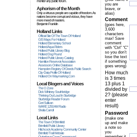
monitor any public forum.
you are
Aphorism of the Month
brave, or
Only a virtuous people are capable of freedom. As
alias)
nations become corrupt and vicious, they have
Comment
more rneed of masters.
Benjamin Franklin
(goes here,
3,600
Holland Links
characters
Official Site Of The Town Of Holland
max! Save
GIS Maps For Holland
comment
Holland Elementary School
Holland Aqua Riders
with “Ctrl” “C”
Holland Public Library Blog
so you don’t
Holland Dog Pound
lose the text
Holland Public Library Catalog
if something
Hamilton Reservoir Association
Assessors Online Database
goes wrong)
Hampden Registry Of Deeds Public Search
How much
City-Data Profile Of Holland
Holland On Waymarking.com
is 3 times
Local Blogers and Voices
13 plus 1
The O Zone
divided by
Dick Wihitney Southbridge
2? (please
Thinking Out Loud In Sturbridge
Sturbridge Reader Forum
enter
Geri Sullivan
result)
WARE 1250 AM Radio
Sheila Carroll
Password
Local Links
(make one
The Town Of Brimfield
up and make
Brimfield Public Library
a note so
Hitchcock Academy Community Center
you
Brimfield Trail Website
remember it
Quinebaug Cove Campground