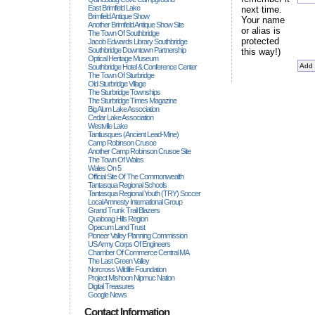
East Brimfield Lake
next time.
Brimfield Antique Show
Your name
Another Brimfield Antique Show Site
or alias is
The Town Of Southbridge
protected
Jacob Edwards Library Southbridge
Southbridge Downtown Partnership
this way!)
Optical Heritage Museum
Southbridge Hotel & Conference Center
The Town Of Sturbridge
Old Sturbridge Village
The Sturbridge Townships
The Sturbridge Times Magazine
Big Alum Lake Association
Cedar Lake Association
Westville Lake
Tantiusques (ancient Lead-Mine)
Camp Robinson Crusoe
Another Camp Robinson Crusoe Site
The Town Of Wales
Wales On 5
Official Site Of The Commonwealth
Tantasqua Regional Schools
Tantasqua Regional Youth (TRY) Soccer
Local Amnesty International Group
Grand Trunk Trail Blazers
Quaboag Hills Region
Opacum Land Trust
Pioneer Valley Planning Commission
US Army Corps Of Engineers
Chamber Of Commerce Central MA
The Last Green Valley
Norcross Wildlife Foundation
Project Mishoon Nipmuc Nation
Digital Treasures
Google News
Contact Information