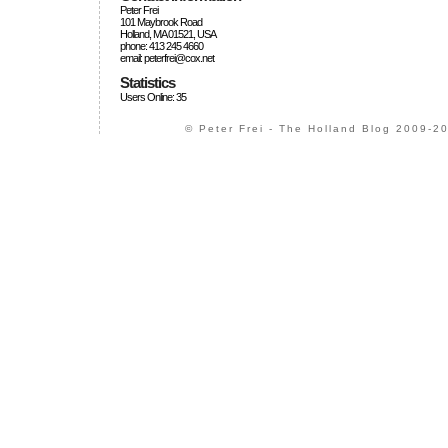
Peter Frei
101 Maybrook Road
Holland, MA 01521, USA
phone: 413 245 4660
email: peterfrei@cox.net
Statistics
Users Online: 35
© Peter Frei - The Holland Blog 2009-20