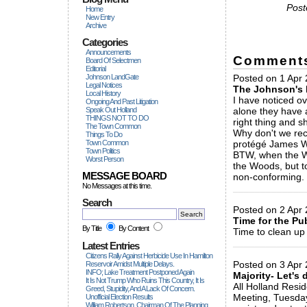
Post
Home
New Entry
Archive
Categories
Announcements
Comment
Board Of Selectmen
Editorial
Johnson LandGate
Posted on 1 Apr 
Legal Notices
The Johnson's 
Local History
I have noticed ov
Ongoing And Past Litigation
Speak Out Holland
alone they have 
THINGS NOT TO DO
right thing and s
The Town Common
Why don't we reca
Things To Do
Town Common
protégé James We
Town Politics
BTW, when the Wo
Worst Person
the Woods, but t
MESSAGE BOARD
non-conforming.
No Messages at this time.
_____________
Search
Posted on 2 Apr 2
Time for the Pu
By Title
By Content
Time to clean up 
_____________
Latest Entries
Citizens Rally Against Herbicide Use In Hamilton
Posted on 3 Apr
Reservoir Amidst Multiple Delays.
INFO; Lake Treatment Postponed Again
Majority- Let's 
It Is Not Trump Who Ruins This Country, It Is
All Holland Resid
Greed, Stupidity, And A Lack Of Concern.
Meeting, Tuesday 
Unofficial Election Results
William Robertson, Chairman Of The Planning