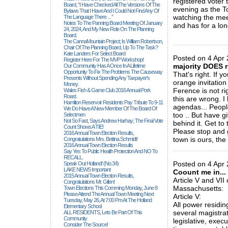
registered voter 
Board, “I Have Checked All The Versions Of The
evening as the To
Bylaws That I Have And I Could Not Find Any Of
watching the mee
The Language There ... ”
Notes To The Panning Board Meeting Of January
and has for a lo
24, 2024, And My New Role On The Planning
Board.
_____________
The CannaMountain Project; Is William Robertson,
Chair Of The Planning Board, Up To The Task?
Kate Landers For Select Board
Posted on 4 Apr
Register Here For The MVP Workshop!
majority DOES r
Our Community Has A Once In A Lifetime
Opportunity To Fix The Problems The Causeway
That's right. If 
Presents Without Spending Any Taxpayer's
orange invitation
Money.
Ference is not ri
Wales Fish & Game Club 2016 Annual Pork
Roast.
this are wrong. 
Hamilton Reservoir Residents Pay Tribute To 9-11
agendas... Peopl
We Do Have A New Member Of The Board Of
too .. But have g
Selectmen
Not So Fast, Says Andrew Harhay; The Final Vote
behind it. Get to
Count Shows A TIE!
Please stop and 
2016 Annual Town Election Results,
town is ours, the
Congratulations Mrs. Bettina Schmidt!
2016 Annual Town Election Results
_____________
Say Yes To Public Health Protection And NO To
RECALL.
Posted on 4 Apr 
Speak Out Holland! (no.34)
LAKE NEWS Important
Coount me in...
2015 Annual Town Election Results,
Article V and VII
Congratulations Mr. Gillen!
Massachusetts:
Town Elections This Comming Monday, June 8
Please Attend The Annual Town Meeting Next
Article V:
Tuesday, May 26, At 7:00 Pm At The Holland
All power residin
Elementary School
several magistrat
ALL RESIDENTS, Lets Be Part Of This
Community
legislative, execu
Consider The Source!