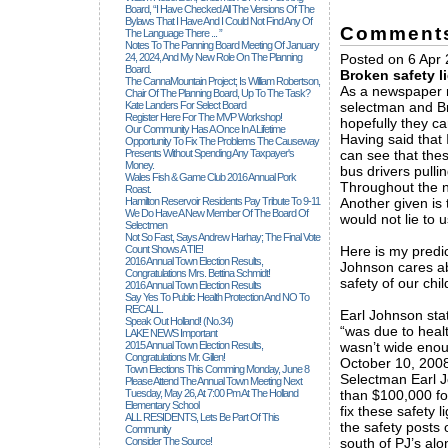
Board, “I Have Checked All The Versions Of The
Bylaws That I Have And I Could Not Find Any Of
Comment
The Language There ... ”
Notes To The Panning Board Meeting Of January
24, 2024, And My New Role On The Planning
Posted on 6 Apr 
Board.
Broken safety l
The CannaMountain Project; Is William Robertson,
As a newspaper re
Chair Of The Planning Board, Up To The Task?
Kate Landers For Select Board
selectman and Br
Register Here For The MVP Workshop!
hopefully they c
Our Community Has A Once In A Lifetime
Having said that 
Opportunity To Fix The Problems The Causeway
Presents Without Spending Any Taxpayer's
can see that thes
Money.
bus drivers pulli
Wales Fish & Game Club 2016 Annual Pork
Throughout the na
Roast.
Hamilton Reservoir Residents Pay Tribute To 9-11
Another given is
We Do Have A New Member Of The Board Of
would not lie to u
Selectmen
Not So Fast, Says Andrew Harhay; The Final Vote
Count Shows A TIE!
Here is my predi
2016 Annual Town Election Results,
Johnson cares ab
Congratulations Mrs. Bettina Schmidt!
safety of our ch
2016 Annual Town Election Results
Say Yes To Public Health Protection And NO To
RECALL.
Earl Johnson stat
Speak Out Holland! (no.34)
“was due to heal
LAKE NEWS Important
2015 Annual Town Election Results,
wasn’t wide eno
Congratulations Mr. Gillen!
October 10, 2008;
Town Elections This Comming Monday, June 8
Selectman Earl J
Please Attend The Annual Town Meeting Next
Tuesday, May 26, At 7:00 Pm At The Holland
than $100,000 for
Elementary School
fix these safety 
ALL RESIDENTS, Lets Be Part Of This
the safety posts 
Community
Consider The Source!
south of PJ’s al