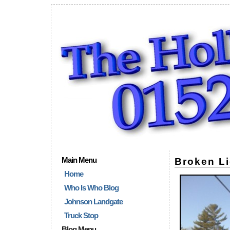
Main Menu
Broken Li
Home
Who Is Who Blog
Johnson Landgate
Truck Stop
Blog Menu