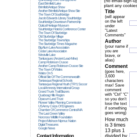
(no email-sign-up
East Brimfield Lake
plant any cookies
Brimfield Antique Show
Another Brimfield Antique Show Site
Title
The Town Of Southbridge
(will appear
Jacob Edwards Library Southbridge
on the left
Southbridge Downtown Partnership
Optical Heritage Museum
under
Southbridge Hotel & Conference Center
"Latest
The Town Of Sturbridge
Comments"
Old Sturbridge Village
The Sturbridge Townships
Author
The Sturbridge Times Magazine
(your name if
Big Alum Lake Association
you are
Cedar Lake Association
Westville Lake
brave, or
Tantiusques (ancient Lead-Mine)
alias)
Camp Robinson Crusoe
Comment
Another Camp Robinson Crusoe Site
The Town Of Wales
(goes here,
Wales On 5
3,600
Official Site Of The Commonwealth
characters
Tantasqua Regional Schools
Tantasqua Regional Youth (TRY) Soccer
max! Save
Local Amnesty International Group
comment
Grand Trunk Trail Blazers
with “Ctrl” “C”
Quaboag Hills Region
so you don’t
Opacum Land Trust
Pioneer Valley Planning Commission
lose the text
US Army Corps Of Engineers
if something
Chamber Of Commerce Central MA
goes wrong)
The Last Green Valley
Norcross Wildlife Foundation
How much
Project Mishoon Nipmuc Nation
is 3 times
Digital Treasures
Google News
13 plus 1
Contact Information
divided by