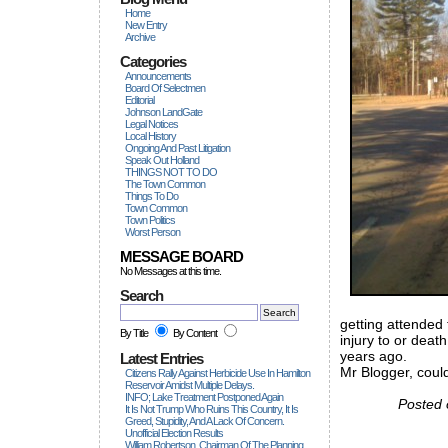
Home
New Entry
Archive
Categories
Announcements
Board Of Selectmen
Editorial
Johnson LandGate
Legal Notices
Local History
Ongoing And Past Litigation
Speak Out Holland
THINGS NOT TO DO
The Town Common
Things To Do
Town Common
Town Politics
Worst Person
MESSAGE BOARD
No Messages at this time.
Search
getting attended 
By Title
By Content
injury to or deat
years ago.
Latest Entries
Mr Blogger, coul
Citizens Rally Against Herbicide Use In Hamilton
Reservoir Amidst Multiple Delays.
INFO; Lake Treatment Postponed Again
Posted 
It Is Not Trump Who Ruins This Country, It Is
Greed, Stupidity, And A Lack Of Concern.
Unofficial Election Results
William Robertson, Chairman Of The Planning