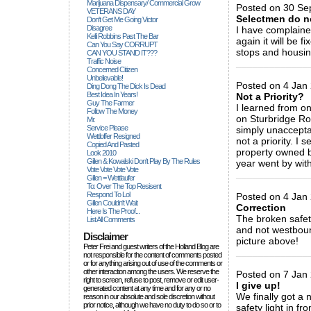
Marijuana Dispensary/ Commercial Grow
Posted on 30 Se
VETERANS DAY
Selectmen do n
Don't Get Me Going Victor
Disagree
I have complaine
Kelli Robbins Past The Bar
again it will be 
Can You Say CORRUPT
stops and housing
CAN YOU STAND IT???
Traffic Noise
_____________
Concerned Citizen
Unbelievable!
Posted on 4 Jan 
Ding Dong The Dick Is Dead
Best Idea In Years!
Not a Priority?
Guy The Farmer
I learned from on
Follow The Money
on Sturbridge Roa
Mr.
Service Please
simply unacceptab
Wettloffer Resigned
not a priority. I 
Copied And Pasted
property owned b
Look 2010
Gillen & Kowalski Don't Play By The Rules
year went by with
Vote Vote Vote Vote
_____________
Gillen = Wettlaufer
To: Over The Top Resisent
Respond To Lol
Posted on 4 Jan 
Gillen Couldn't Wait
Correction
Here Is The Proof...
The broken safet
List All Comments
and not westboun
Disclaimer
picture above!
Peter Frei and guest writers of the Holland Blog are
_____________
not responsible for the content of comments posted
or for anything arising out of use of the comments or
other interaction among the users. We reserve the
Posted on 7 Jan 
right to screen, refuse to post, remove or edit user-
I give up!
generated content at any time and for any or no
We finally got a 
reason in our absolute and sole discretion without
prior notice, although we have no duty to do so or to
safety light in f