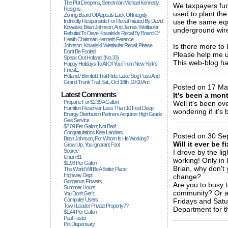
The Plot Deepens, Selectman Michael Kennedy
We taxpayers fu
Resigns.
used to plant th
Zoning Board Of Appeals Lack Of Integrity
Indirectly Responsible For Recall Initiated By David
use the same equ
Kowalski, Brian Johnson, And James Wettlaufer
underground wires
Rebuttal To Dave Kowalski's Recall By Board Of
Health Chairman Kenneth Ference.
Johnson, Kowalski, Wettlaufer Recall; Please
Is there more to
Don't Be Fooled!
Please help me
Speak Out Holland! (no.33)
This web-blog ha
Happy Holidays To All Of You From New York's
Finest...
_____________
Holland / Brimfield Trail Ride, Lake Siog Pass And
Grand Trunk Trail, Sat., Oct 18th, 10:00 Am
Posted on 17 Ma
Latest Comments
It's been a mon
Propane For $2.39 A Gallon!
Well it's been ov
Hamilton Reservoir Less Than 10 Feet Deep
wondering if it's
Energy Distribution Partners Acquires High Grade
_____________
Gas Service
$2.09 Per Gallon; Not Bad!
Congratulations Kate Landers
Posted on 30 Se
Brian Johnson, For Whom Is He Working?
Will it ever be f
Grow Up, You Ignorant Fool.
Source
I drove by the lig
Union 61
working! Only in 
$1.93 Per Gallon
Brian, why don't 
The World Will Be A Better Place
Highway Dept
change?
Gorgeous Flowers
Are you to busy t
Summer Hours
community? Or ar
You Don't Get It...
Computer Users
Fridays and Satu
Town Loader Private Property??
Department for t
$1.44 Per Gallon
_____________
Paul Foster
Pot Dispensary