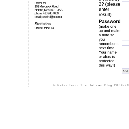
Peter Frei
2? (please
101 Maybrook Road
enter
Holland, MA 01521, USA
phone: 413 245 4660
result)
email: peterfrei@cox.net
Password
Statistics
(make one
Users Online: 14
up and make
a note so
you
remember it
next time.
Your name
or alias is
protected
this way!)
© Peter Frei - The Holland Blog 2009-20