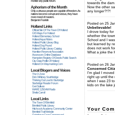
monitor any public forum.
towards the dam
Aphorism of the Month
Now the other saf
any longer?!?!
Only a virtuous people are capable of freedom. As
nations become corrupt and vicious, they have
_____________
more rneed of masters.
Benjamin Franklin
Posted on 25 Ja
Holland Links
Unbelievable!
Official Site Of The Town Of Holland
I drove today for
GIS Maps For Holland
whether the towns
Holland Elementary School
Holland Aqua Riders
School and I was 
Holland Public Library Blog
but learned by r
Holland Dog Pound
does not work for
Holland Public Library Catalog
Hamilton Reservoir Association
What a joke the H
Assessors Online Database
_____________
Hampden Registry Of Deeds Public Search
City-Data Profile Of Holland
Holland On Waymarking.com
Posted on 26 Ja
Concerned Citi
Local Blogers and Voices
I'm glad I moved 
The O Zone
right up until th
Dick Wihitney Southbridge
Thinking Out Loud In Sturbridge
when I was 23 to 
Sturbridge Reader Forum
kids on the lake 
Geri Sullivan
_____________
WARE 1250 AM Radio
Sheila Carroll
Local Links
The Town Of Brimfield
Brimfield Public Library
Your Com
Hitchcock Academy Community Center
Brimfield Trail Website
Quinebaug Cove Campground