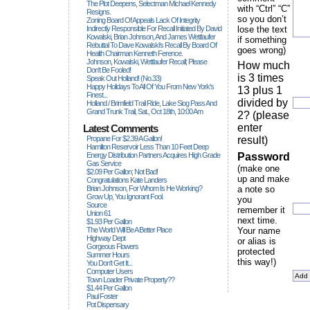
The Plot Deepens, Selectman Michael Kennedy
with “Ctrl” “C”
Resigns.
so you don’t
Zoning Board Of Appeals Lack Of Integrity
Indirectly Responsible For Recall Initiated By David
lose the text
Kowalski, Brian Johnson, And James Wettlaufer
if something
Rebuttal To Dave Kowalski's Recall By Board Of
goes wrong)
Health Chairman Kenneth Ference.
Johnson, Kowalski, Wettlaufer Recall; Please
How much
Don't Be Fooled!
is 3 times
Speak Out Holland! (no.33)
Happy Holidays To All Of You From New York's
13 plus 1
Finest...
divided by
Holland / Brimfield Trail Ride, Lake Siog Pass And
Grand Trunk Trail, Sat., Oct 18th, 10:00 Am
2? (please
enter
Latest Comments
Propane For $2.39 A Gallon!
result)
Hamilton Reservoir Less Than 10 Feet Deep
Energy Distribution Partners Acquires High Grade
Password
Gas Service
(make one
$2.09 Per Gallon; Not Bad!
up and make
Congratulations Kate Landers
Brian Johnson, For Whom Is He Working?
a note so
Grow Up, You Ignorant Fool.
you
Source
remember it
Union 61
next time.
$1.93 Per Gallon
The World Will Be A Better Place
Your name
Highway Dept
or alias is
Gorgeous Flowers
protected
Summer Hours
this way!)
You Don't Get It...
Computer Users
Town Loader Private Property??
$1.44 Per Gallon
Paul Foster
Pot Dispensary