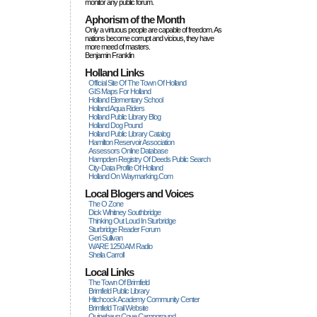
monitor any public forum.
Aphorism of the Month
Only a virtuous people are capable of freedom. As
nations become corrupt and vicious, they have
more rneed of masters.
Benjamin Franklin
Holland Links
Official Site Of The Town Of Holland
GIS Maps For Holland
Holland Elementary School
Holland Aqua Riders
Holland Public Library Blog
Holland Dog Pound
Holland Public Library Catalog
Hamilton Reservoir Association
Assessors Online Database
Hampden Registry Of Deeds Public Search
City-Data Profile Of Holland
Holland On Waymarking.com
Local Blogers and Voices
The O Zone
Dick Wihitney Southbridge
Thinking Out Loud In Sturbridge
Sturbridge Reader Forum
Geri Sullivan
WARE 1250 AM Radio
Sheila Carroll
Local Links
The Town Of Brimfield
Brimfield Public Library
Hitchcock Academy Community Center
Brimfield Trail Website
Quinebaug Cove Campground