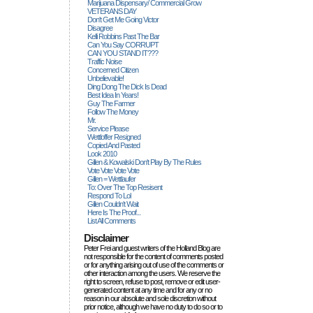
Marijuana Dispensary/ Commercial Grow
VETERANS DAY
Don't Get Me Going Victor
Disagree
Kelli Robbins Past The Bar
Can You Say CORRUPT
CAN YOU STAND IT???
Traffic Noise
Concerned Citizen
Unbelievable!
Ding Dong The Dick Is Dead
Best Idea In Years!
Guy The Farmer
Follow The Money
Mr.
Service Please
Wettloffer Resigned
Copied And Pasted
Look 2010
Gillen & Kowalski Don't Play By The Rules
Vote Vote Vote Vote
Gillen = Wettlaufer
To: Over The Top Resisent
Respond To Lol
Gillen Couldn't Wait
Here Is The Proof...
List All Comments
Disclaimer
Peter Frei and guest writers of the Holland Blog are
not responsible for the content of comments posted
or for anything arising out of use of the comments or
other interaction among the users. We reserve the
right to screen, refuse to post, remove or edit user-
generated content at any time and for any or no
reason in our absolute and sole discretion without
prior notice, although we have no duty to do so or to