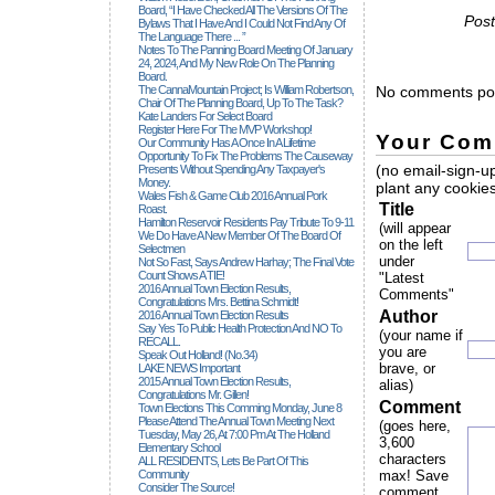
Board, “I Have Checked All The Versions Of The
Post
Bylaws That I Have And I Could Not Find Any Of
The Language There ... ”
Notes To The Panning Board Meeting Of January
24, 2024, And My New Role On The Planning
Board.
The CannaMountain Project; Is William Robertson,
No comments pos
Chair Of The Planning Board, Up To The Task?
Kate Landers For Select Board
Register Here For The MVP Workshop!
Your Com
Our Community Has A Once In A Lifetime
Opportunity To Fix The Problems The Causeway
(no email-sign-up
Presents Without Spending Any Taxpayer's
Money.
plant any cookies
Wales Fish & Game Club 2016 Annual Pork
Title
Roast.
Hamilton Reservoir Residents Pay Tribute To 9-11
(will appear
We Do Have A New Member Of The Board Of
on the left
Selectmen
under
Not So Fast, Says Andrew Harhay; The Final Vote
Count Shows A TIE!
"Latest
2016 Annual Town Election Results,
Comments"
Congratulations Mrs. Bettina Schmidt!
Author
2016 Annual Town Election Results
Say Yes To Public Health Protection And NO To
(your name if
RECALL.
you are
Speak Out Holland! (no.34)
brave, or
LAKE NEWS Important
2015 Annual Town Election Results,
alias)
Congratulations Mr. Gillen!
Comment
Town Elections This Comming Monday, June 8
Please Attend The Annual Town Meeting Next
(goes here,
Tuesday, May 26, At 7:00 Pm At The Holland
3,600
Elementary School
characters
ALL RESIDENTS, Lets Be Part Of This
Community
max! Save
Consider The Source!
comment