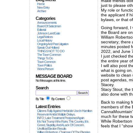
make friends doin
Home
just to please oth
New Entry
My role or functi
Archive
the applicant if 
Categories
bylaws, or that o
Announcements
Board Of Selectmen
Going forward, I 
Editorial
the Board are onl
Johnson LandGate
William Robertson
Legal Notices
Local History
secretary; there 
Ongoing And Past Litigation
minutes posted f
Speak Out Holland
2022, and June 7
THINGS NOT TO DO
The Town Common
I just checked th
Things To Do
the entire year o
Town Common
I will also post 
Town Politics
Worst Person
what is going on
website to clean 
MESSAGE BOARD
post agendas, min
No Messages at this time.
Stacey.
Search
Stacy Stout, the 
also done with tha
By Title
By Content
Back to making fr
Latest Entries
members of the 
Citizens Rally Against Herbicide Use In Hamilton
CannaMoumtain”s 
Reservoir Amidst Multiple Delays.
much for these t
INFO; Lake Treatment Postponed Again
While Robertson 
It Is Not Trump Who Ruins This Country, It Is
Greed, Stupidity, And A Lack Of Concern.
feels that I “sho
Unofficial Election Results
William Robertson, Chairman Of The Planning