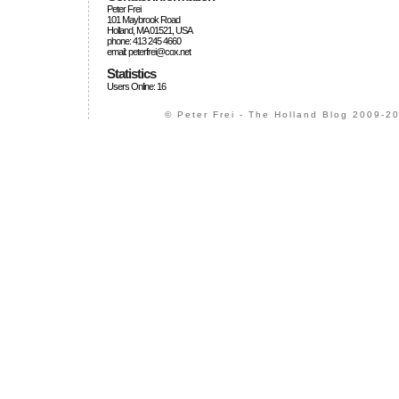
Peter Frei
101 Maybrook Road
Holland, MA 01521, USA
phone: 413 245 4660
email: peterfrei@cox.net
Statistics
Users Online: 16
© Peter Frei - The Holland Blog 2009-20