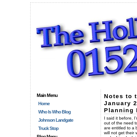
Main Menu
Notes to 
January 2
Home
Planning 
Who Is Who Blog
I said it before,
Johnson Landgate
out of the need t
are entitled to a 
Truck Stop
will not get thei
Blog Menu