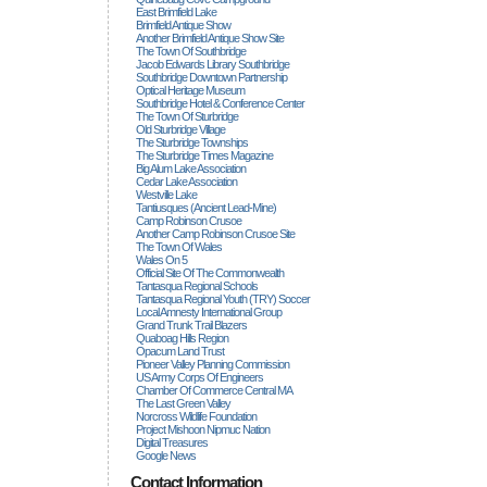
East Brimfield Lake
Brimfield Antique Show
Another Brimfield Antique Show Site
The Town Of Southbridge
Jacob Edwards Library Southbridge
Southbridge Downtown Partnership
Optical Heritage Museum
Southbridge Hotel & Conference Center
The Town Of Sturbridge
Old Sturbridge Village
The Sturbridge Townships
The Sturbridge Times Magazine
Big Alum Lake Association
Cedar Lake Association
Westville Lake
Tantiusques (ancient Lead-Mine)
Camp Robinson Crusoe
Another Camp Robinson Crusoe Site
The Town Of Wales
Wales On 5
Official Site Of The Commonwealth
Tantasqua Regional Schools
Tantasqua Regional Youth (TRY) Soccer
Local Amnesty International Group
Grand Trunk Trail Blazers
Quaboag Hills Region
Opacum Land Trust
Pioneer Valley Planning Commission
US Army Corps Of Engineers
Chamber Of Commerce Central MA
The Last Green Valley
Norcross Wildlife Foundation
Project Mishoon Nipmuc Nation
Digital Treasures
Google News
Contact Information