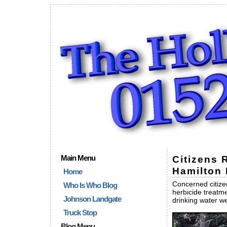
Main Menu
Citizens 
Hamilton 
Home
Concerned citizen
Who Is Who Blog
herbicide treatme
Johnson Landgate
drinking water we
Truck Stop
Blog Menu