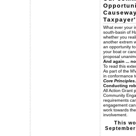
Opportuni
Causeway
Taxpayer
What ever your in
south-basin of H
whether you real
another extrem w
an opportunity to
your boat or can
proposal unanimo
And again ... no
To read this exte
As part of the M
in conformance 
Core Principles.
Conducting ro
All Action Grant 
Community Engage
requirements ca
engagement can
work towards the
involvement.
This wo
September 