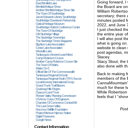
Going forward, I 
East Brimfield Lake
the Board are onl
Brimfield Antique Show
Another Brimfield Antique Show Site
William Robertson
The Town Of Southbridge
secretary; there 
Jacob Edwards Library Southbridge
minutes posted f
Southbridge Downtown Partnership
Optical Heritage Museum
2022, and June 7
Southbridge Hotel & Conference Center
I just checked th
The Town Of Sturbridge
the entire year o
Old Sturbridge Village
The Sturbridge Townships
I will also post 
The Sturbridge Times Magazine
what is going on
Big Alum Lake Association
website to clean 
Cedar Lake Association
Westville Lake
post agendas, min
Tantiusques (ancient Lead-Mine)
Stacey.
Camp Robinson Crusoe
Stacy Stout, the 
Another Camp Robinson Crusoe Site
The Town Of Wales
also done with tha
Wales On 5
Official Site Of The Commonwealth
Back to making fr
Tantasqua Regional Schools
members of the 
Tantasqua Regional Youth (TRY) Soccer
Local Amnesty International Group
CannaMoumtain”s 
Grand Trunk Trail Blazers
much for these t
Quaboag Hills Region
While Robertson 
Opacum Land Trust
Pioneer Valley Planning Commission
feels that I “sho
US Army Corps Of Engineers
Chamber Of Commerce Central MA
The Last Green Valley
Post
Norcross Wildlife Foundation
Project Mishoon Nipmuc Nation
Digital Treasures
Google News
Contact Information