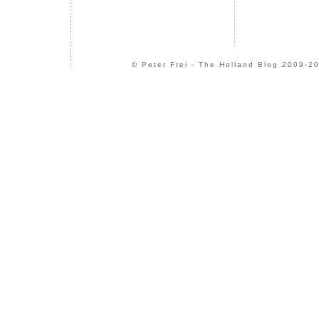
© Peter Frei - The Holland Blog 2009-20