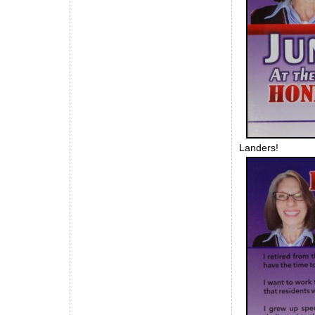
Landers!