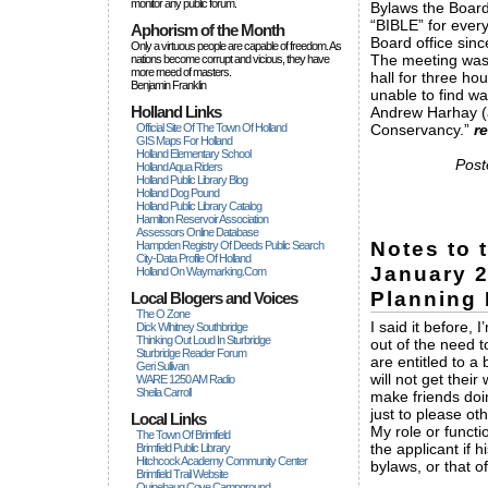
monitor any public forum.
Bylaws the Board
“BIBLE” for ever
Aphorism of the Month
Board office sinc
Only a virtuous people are capable of freedom. As
The meeting was 
nations become corrupt and vicious, they have
more rneed of masters.
hall for three h
Benjamin Franklin
unable to find wa
Holland Links
Andrew Harhay (a
Official Site Of The Town Of Holland
Conservancy.”
r
GIS Maps For Holland
Holland Elementary School
Post
Holland Aqua Riders
Holland Public Library Blog
Holland Dog Pound
Holland Public Library Catalog
Hamilton Reservoir Association
Assessors Online Database
Notes to 
Hampden Registry Of Deeds Public Search
City-Data Profile Of Holland
January 2
Holland On Waymarking.com
Planning 
Local Blogers and Voices
The O Zone
I said it before,
Dick Wihitney Southbridge
Thinking Out Loud In Sturbridge
out of the need t
Sturbridge Reader Forum
are entitled to a 
Geri Sullivan
will not get thei
WARE 1250 AM Radio
Sheila Carroll
make friends doin
just to please oth
Local Links
My role or functi
The Town Of Brimfield
the applicant if 
Brimfield Public Library
Hitchcock Academy Community Center
bylaws, or that o
Brimfield Trail Website
Quinebaug Cove Campground