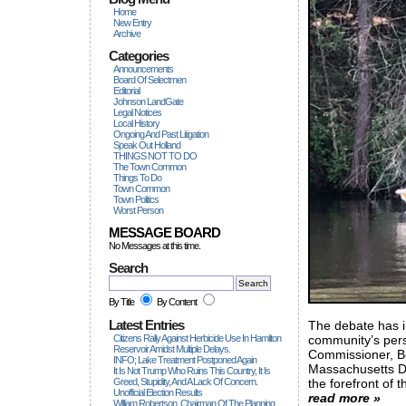
Home
New Entry
Archive
Categories
Announcements
Board Of Selectmen
Editorial
Johnson LandGate
Legal Notices
Local History
Ongoing And Past Litigation
Speak Out Holland
THINGS NOT TO DO
The Town Common
Things To Do
Town Common
Town Politics
Worst Person
MESSAGE BOARD
No Messages at this time.
Search
By Title
By Content
Latest Entries
The debate has in
Citizens Rally Against Herbicide Use In Hamilton
community’s persi
Reservoir Amidst Multiple Delays.
Commissioner, B
INFO; Lake Treatment Postponed Again
Massachusetts D
It Is Not Trump Who Ruins This Country, It Is
Greed, Stupidity, And A Lack Of Concern.
the forefront of t
Unofficial Election Results
read more »
William Robertson, Chairman Of The Planning