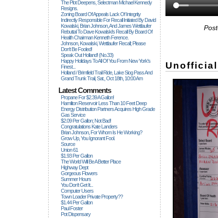
The Plot Deepens, Selectman Michael Kennedy
Resigns.
Zoning Board Of Appeals Lack Of Integrity
Indirectly Responsible For Recall Initiated By David
Kowalski, Brian Johnson, And James Wettlaufer
Post
Rebuttal To Dave Kowalski's Recall By Board Of
Health Chairman Kenneth Ference.
Johnson, Kowalski, Wettlaufer Recall; Please
Don't Be Fooled!
Speak Out Holland! (no.33)
Happy Holidays To All Of You From New York's
Unofficia
Finest...
Holland / Brimfield Trail Ride, Lake Siog Pass And
Grand Trunk Trail, Sat., Oct 18th, 10:00 Am
Latest Comments
Propane For $2.39 A Gallon!
Hamilton Reservoir Less Than 10 Feet Deep
Energy Distribution Partners Acquires High Grade
Gas Service
$2.09 Per Gallon; Not Bad!
Congratulations Kate Landers
Brian Johnson, For Whom Is He Working?
Grow Up, You Ignorant Fool.
Source
Union 61
$1.93 Per Gallon
The World Will Be A Better Place
Highway Dept
Gorgeous Flowers
Summer Hours
You Don't Get It...
Computer Users
Town Loader Private Property??
$1.44 Per Gallon
Paul Foster
Pot Dispensary