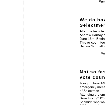
Post
We do hav
Selectme
After the tie vo
Andrew Harhay an
June 13th, Betti
This re-count too
Bettina Schmidt 
Po
Not so fa
vote coun
Tonight, June 14
emergency meetin
of Selectmen.
Attending the em
Selectmen (“BOS
Schmidt, who was