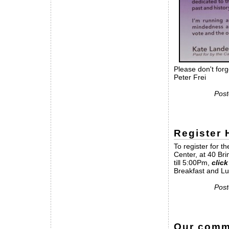
Please don't forg
Peter Frei
Post
Register
To register for 
Center, at 40 Br
till 5:00Pm,
click
Breakfast and Lu
Post
Our commu