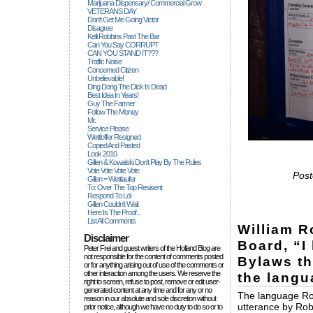
Marijuana Dispensary/ Commercial Grow
VETERANS DAY
Don't Get Me Going Victor
Disagree
Kelli Robbins Past The Bar
Can You Say CORRUPT
CAN YOU STAND IT???
Traffic Noise
Concerned Citizen
Unbelievable!
Ding Dong The Dick Is Dead
Best Idea In Years!
Guy The Farmer
Follow The Money
Mr.
Service Please
Wettloffer Resigned
Copied And Pasted
Look 2010
Gillen & Kowalski Don't Play By The Rules
Vote Vote Vote Vote
Post
Gillen = Wettlaufer
To: Over The Top Resisent
Respond To Lol
Gillen Couldn't Wait
Here Is The Proof...
List All Comments
William R
Disclaimer
Board, “I
Peter Frei and guest writers of the Holland Blog are
not responsible for the content of comments posted
Bylaws th
or for anything arising out of use of the comments or
other interaction among the users. We reserve the
the langua
right to screen, refuse to post, remove or edit user-
generated content at any time and for any or no
The language Robe
reason in our absolute and sole discretion without
utterance by Rob
prior notice, although we have no duty to do so or to