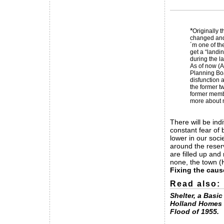
*
Originally 
changed and 
´m one of th
get a “landi
during the l
As of now (A
Planning Boa
disfunction a
the former t
former membe
more about m
There will be ind
constant fear of
lower in our soci
around the reser
are filled up and
none, the town (
Fixing the caus
Read also:
Shelter, a Basi
Holland Homes 
Flood of 1955.