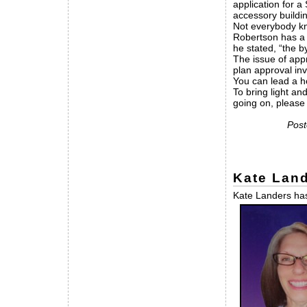
application for a
accessory buildin
Not everybody kno
Robertson has a h
he stated, “the b
The issue of appr
plan approval inv
You can lead a ho
To bring light an
going on, pleas
Post
Kate Land
Kate Landers has 