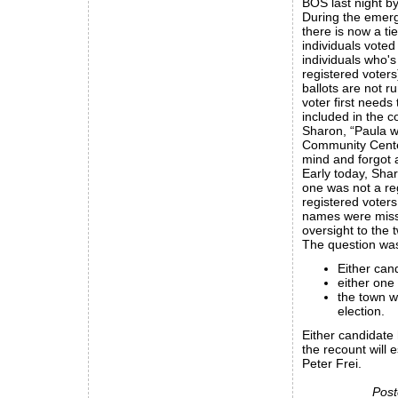
BOS last night by
During the emerg
there is now a ti
individuals voted
individuals who's 
registered voters
ballots are not r
voter first needs
included in the c
Sharon, “Paula wa
Community Center)
mind and forgot a
Early today, Shar
one was not a reg
registered voter
names were missin
oversight to the 
The question was
Either can
either one
the town w
election.
Either candidate
the recount will e
Peter Frei.
Post