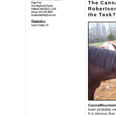
The Canna
Peter Frei
101 Maybrook Road
Robertson
Holland, MA 01521, USA
phone: 413 245 4660
the Task?
email: peterfrei@cox.net
Statistics
Users Online: 24
CannaMountain
town probably ne
It is obvious that