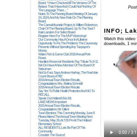
Board, “I Have Checked All The Versions Of The
Bylaws That I Have And I Could Not Find Any Of
Post
The Language There ... ”
Notes To The Panning Board Meeting Of January
24, 2024, And My New Role On The Planning
Board.
The CannaMountain Project; Is William Robertson,
Chair Of The Planning Board, Up To The Task?
INFO; La
Kate Landers For Select Board
Register Here For The MVP Workshop!
Watch this video 
Our Community Has A Once In A Lifetime
downloads, 1 min
Opportunity To Fix The Problems The Causeway
Presents Without Spending Any Taxpayer's
Money.
Wales Fish & Game Club 2016 Annual Pork
Roast.
Hamilton Reservoir Residents Pay Tribute To 9-11
We Do Have A New Member Of The Board Of
Selectmen
Not So Fast, Says Andrew Harhay; The Final Vote
Count Shows A TIE!
2016 Annual Town Election Results,
Congratulations Mrs. Bettina Schmidt!
2016 Annual Town Election Results
Say Yes To Public Health Protection And NO To
RECALL.
Speak Out Holland! (no.34)
LAKE NEWS Important
2015 Annual Town Election Results,
Congratulations Mr. Gillen!
Town Elections This Comming Monday, June 8
Please Attend The Annual Town Meeting Next
Tuesday, May 26, At 7:00 Pm At The Holland
Elementary School
ALL RESIDENTS, Lets Be Part Of This
Community
Consider The Source!