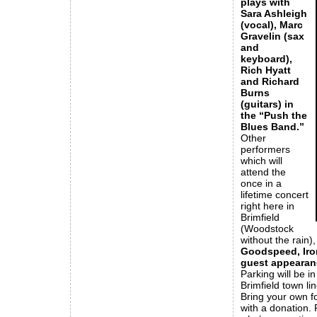
plays with
Sara Ashleigh
(vocal), Marc
Gravelin (sax
and
keyboard),
Rich Hyatt
and Richard
Burns
(guitars) in
the “Push the
Blues Band.”
Other
performers
which will
attend the
once in a
lifetime concert
right here in
Brimfield
(Woodstock
without the rain)
Goodspeed, Iron
guest appearan
Parking will be i
Brimfield town li
Bring your own f
with a donation.