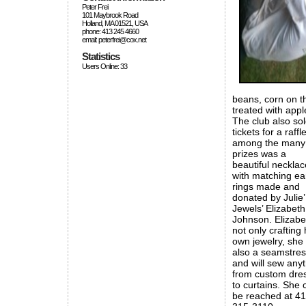
Peter Frei
101 Maybrook Road
Holland, MA 01521, USA
phone: 413 245 4660
email: peterfrei@cox.net
Statistics
Users Online: 33
beans, corn on t
treated with appl
The club also so
tickets for a raffle
among the many
prizes was a
beautiful necklac
with matching ea
rings made and
donated by Julie’
Jewels’ Elizabeth
Johnson. Elizabe
not only crafting 
own jewelry, she 
also a seamstre
and will sew any
from custom dre
to curtains. She 
be reached at 41