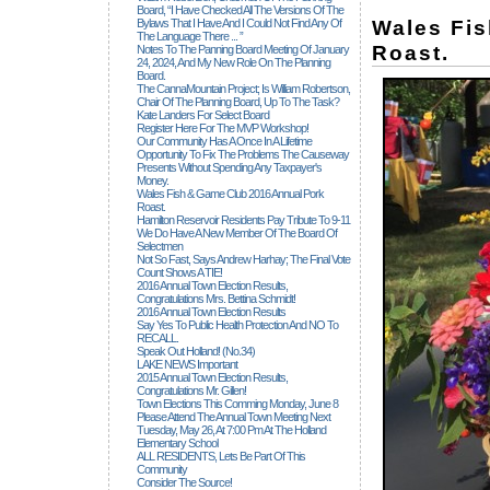
Board, “I Have Checked All The Versions Of The
Wales Fi
Bylaws That I Have And I Could Not Find Any Of
The Language There ... ”
Roast.
Notes To The Panning Board Meeting Of January
24, 2024, And My New Role On The Planning
Board.
The CannaMountain Project; Is William Robertson,
Chair Of The Planning Board, Up To The Task?
Kate Landers For Select Board
Register Here For The MVP Workshop!
Our Community Has A Once In A Lifetime
Opportunity To Fix The Problems The Causeway
Presents Without Spending Any Taxpayer's
Money.
Wales Fish & Game Club 2016 Annual Pork
Roast.
Hamilton Reservoir Residents Pay Tribute To 9-11
We Do Have A New Member Of The Board Of
Selectmen
Not So Fast, Says Andrew Harhay; The Final Vote
Count Shows A TIE!
2016 Annual Town Election Results,
Congratulations Mrs. Bettina Schmidt!
2016 Annual Town Election Results
Say Yes To Public Health Protection And NO To
RECALL.
Speak Out Holland! (no.34)
LAKE NEWS Important
2015 Annual Town Election Results,
Congratulations Mr. Gillen!
Town Elections This Comming Monday, June 8
Please Attend The Annual Town Meeting Next
Tuesday, May 26, At 7:00 Pm At The Holland
Elementary School
ALL RESIDENTS, Lets Be Part Of This
Community
Consider The Source!