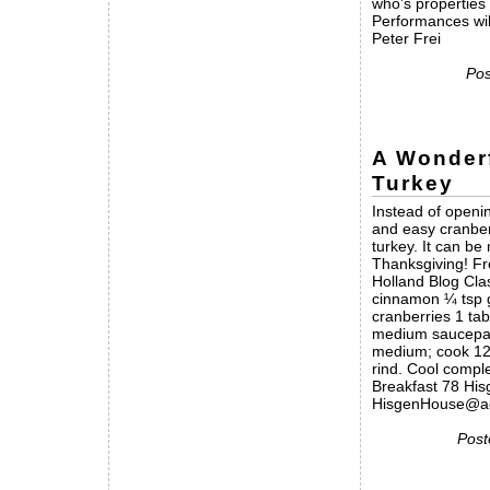
who’s properties
Performances wil
Peter Frei
Pos
A Wonder
Turkey
Instead of openin
and easy cranber
turkey. It can b
Thanksgiving! F
Holland Blog Cla
cinnamon ¼ tsp g
cranberries 1 tab
medium saucepan;
medium; cook 12 
rind. Cool compl
Breakfast 78 Hi
HisgenHouse@ao
Post