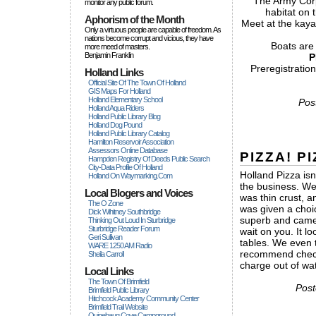
The Army Corps
monitor any public forum.
habitat on 
Aphorism of the Month
Meet at the kaya
Only a virtuous people are capable of freedom. As
nations become corrupt and vicious, they have
Boats are
more rneed of masters.
Benjamin Franklin
P
Preregistratio
Holland Links
Official Site Of The Town Of Holland
GIS Maps For Holland
Holland Elementary School
Pos
Holland Aqua Riders
Holland Public Library Blog
Holland Dog Pound
Holland Public Library Catalog
Hamilton Reservoir Association
Assessors Online Database
PIZZA! PI
Hampden Registry Of Deeds Public Search
City-Data Profile Of Holland
Holland Pizza is
Holland On Waymarking.com
the business. We
Local Blogers and Voices
was thin crust,
The O Zone
was given a choi
Dick Wihitney Southbridge
superb and came o
Thinking Out Loud In Sturbridge
Sturbridge Reader Forum
wait on you. It lo
Geri Sullivan
tables. We even 
WARE 1250 AM Radio
recommend checki
Sheila Carroll
charge out of wa
Local Links
The Town Of Brimfield
Post
Brimfield Public Library
Hitchcock Academy Community Center
Brimfield Trail Website
Quinebaug Cove Campground