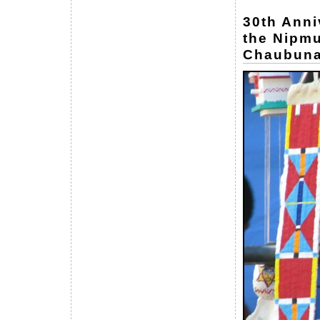
30th Anni
the Nipmu
Chaubuna