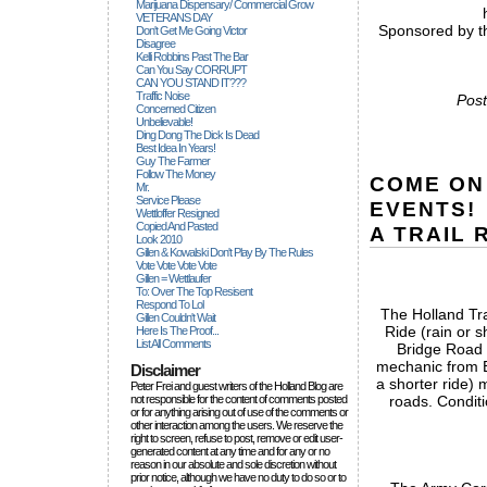
Marijuana Dispensary/ Commercial Grow
VETERANS DAY
Sponsored by th
Don't Get Me Going Victor
Disagree
Kelli Robbins Past The Bar
Can You Say CORRUPT
CAN YOU STAND IT???
Traffic Noise
Post
Concerned Citizen
Unbelievable!
Ding Dong The Dick Is Dead
Best Idea In Years!
Guy The Farmer
Follow The Money
COME ON
Mr.
Service Please
EVENTS!
Wettloffer Resigned
Copied And Pasted
A TRAIL 
Look 2010
Gillen & Kowalski Don't Play By The Rules
Vote Vote Vote Vote
Gillen = Wettlaufer
To: Over The Top Resisent
Respond To Lol
The Holland Tra
Gillen Couldn't Wait
Ride (rain or 
Here Is The Proof...
List All Comments
Bridge Road 
mechanic from B
Disclaimer
a shorter ride) m
Peter Frei and guest writers of the Holland Blog are
not responsible for the content of comments posted
roads. Conditi
or for anything arising out of use of the comments or
other interaction among the users. We reserve the
right to screen, refuse to post, remove or edit user-
generated content at any time and for any or no
reason in our absolute and sole discretion without
prior notice, although we have no duty to do so or to