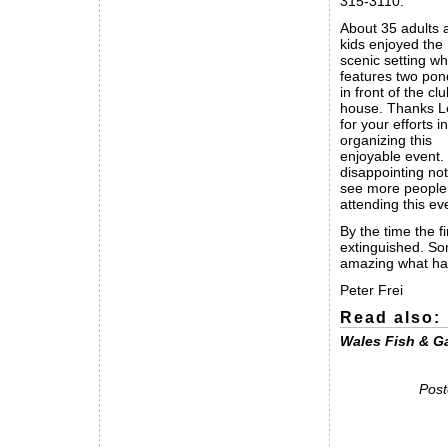
315-3110.
About 35 adults 
kids enjoyed the
scenic setting wh
features two pon
in front of the cl
house. Thanks 
for your efforts in
organizing this
enjoyable event. I
disappointing not
see more people
attending this ev
By the time the f
extinguished. Som
amazing what happ
Peter Frei
Read also:
Wales Fish & G
Post