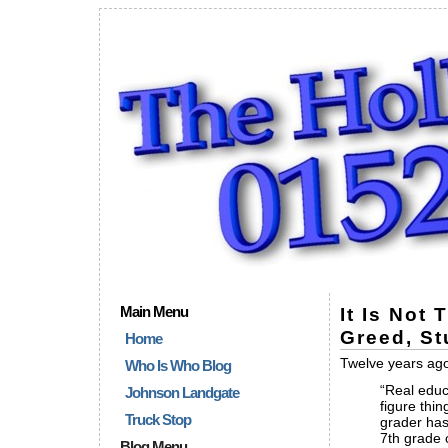
Main Menu
It Is Not
Greed, St
Home
Twelve years ago 
Who Is Who Blog
“Real educ
Johnson Landgate
figure thi
Truck Stop
grader has
7th grade 
Blog Menu