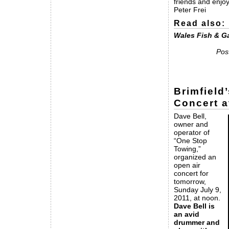
friends and enjoy
Peter Frei
Read also:
Wales Fish & G
Pos
Brimfield
Concert a
Dave Bell,
owner and
operator of
“One Stop
Towing,”
organized an
open air
concert for
tomorrow,
Sunday July 9,
2011, at noon.
Dave Bell is
an avid
drummer and