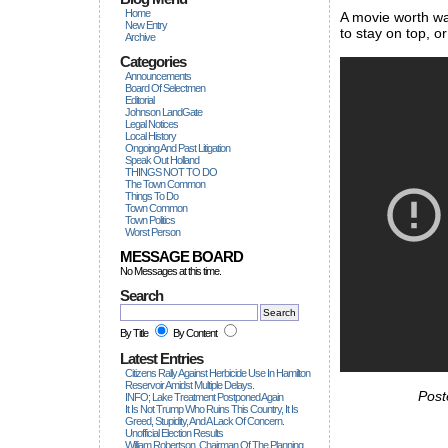
Home
A movie worth wa
New Entry
to stay on top, 
Archive
Categories
Announcements
Board Of Selectmen
Editorial
Johnson LandGate
Legal Notices
Local History
Ongoing And Past Litigation
Speak Out Holland
THINGS NOT TO DO
The Town Common
Things To Do
Town Common
Town Politics
Worst Person
MESSAGE BOARD
No Messages at this time.
Search
By Title
By Content
Latest Entries
Citizens Rally Against Herbicide Use In Hamilton
Reservoir Amidst Multiple Delays.
Post
INFO; Lake Treatment Postponed Again
It Is Not Trump Who Ruins This Country, It Is
Greed, Stupidity, And A Lack Of Concern.
Unofficial Election Results
William Robertson, Chairman Of The Planning