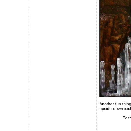
Another fun thing
upside-down icic
Post