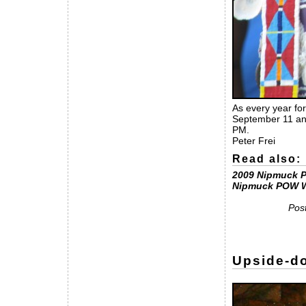
As every year for
September 11 and
PM.
Peter Frei
Read also:
2009 Nipmuck 
Nipmuck POW 
Pos
Upside-do