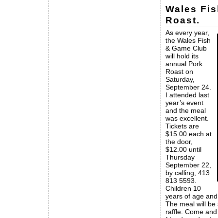
Wales Fi
Roast.
As every year,
the Wales Fish
& Game Club
will hold its
annual Pork
Roast on
Saturday,
September 24.
I attended last
year’s event
and the meal
was excellent.
Tickets are
$15.00 each at
the door,
$12.00 until
Thursday
September 22,
by calling, 413
813 5593.
Children 10
years of age and
The meal will be
raffle. Come and 