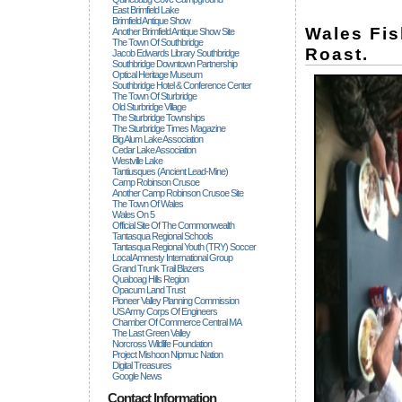
East Brimfield Lake
Brimfield Antique Show
Wales Fi
Another Brimfield Antique Show Site
The Town Of Southbridge
Roast.
Jacob Edwards Library Southbridge
Southbridge Downtown Partnership
Optical Heritage Museum
Southbridge Hotel & Conference Center
The Town Of Sturbridge
Old Sturbridge Village
The Sturbridge Townships
The Sturbridge Times Magazine
Big Alum Lake Association
Cedar Lake Association
Westville Lake
Tantiusques (ancient Lead-Mine)
Camp Robinson Crusoe
Another Camp Robinson Crusoe Site
The Town Of Wales
Wales On 5
Official Site Of The Commonwealth
Tantasqua Regional Schools
Tantasqua Regional Youth (TRY) Soccer
Local Amnesty International Group
Grand Trunk Trail Blazers
Quaboag Hills Region
Opacum Land Trust
Pioneer Valley Planning Commission
US Army Corps Of Engineers
Chamber Of Commerce Central MA
The Last Green Valley
Norcross Wildlife Foundation
Project Mishoon Nipmuc Nation
Digital Treasures
Google News
Contact Information