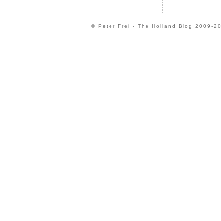
© Peter Frei - The Holland Blog 2009-20