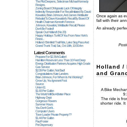
The Plot Deepens, Selectman Michael Kennedy
Resigns.
Zoning Board Of Appeals Lack Of Integrity
Indirectly Responsible For Recall Initiated By David
Kowalski, Brian Johnson, And James Wettlaufer
Once again as ev
Rebuttal To Dave Kowalski's Recall By Board Of
fall with their an
Health Chairman Kenneth Ference.
Johnson, Kowalski, Wettlaufer Recall; Please
An already perfec
Don't Be Fooled!
Speak Out Holland! (no.33)
Happy Holidays To All Of You From New York's
Finest...
Holland / Brimfield Trail Ride, Lake Siog Pass And
Post
Grand Trunk Trail, Sat., Oct 18th, 10:00 Am
Latest Comments
Propane For $2.39 A Gallon!
Hamilton Reservoir Less Than 10 Feet Deep
Energy Distribution Partners Acquires High Grade
Holland /
Gas Service
$2.09 Per Gallon; Not Bad!
and Grand
Congratulations Kate Landers
Brian Johnson, For Whom Is He Working?
Grow Up, You Ignorant Fool.
Source
Union 61
A Bike Mechani
$1.93 Per Gallon
9:
The World Will Be A Better Place
Highway Dept
The ride is fro
Gorgeous Flowers
shorter ride. It
Summer Hours
You Don't Get It...
Computer Users
Town Loader Private Property??
$1.44 Per Gallon
Paul Foster
Pot Dispensary