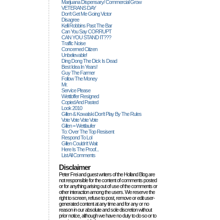
Marijuana Dispensary/ Commercial Grow
VETERANS DAY
Don't Get Me Going Victor
Disagree
Kelli Robbins Past The Bar
Can You Say CORRUPT
CAN YOU STAND IT???
Traffic Noise
Concerned Citizen
Unbelievable!
Ding Dong The Dick Is Dead
Best Idea In Years!
Guy The Farmer
Follow The Money
Mr.
Service Please
Wettloffer Resigned
Copied And Pasted
Look 2010
Gillen & Kowalski Don't Play By The Rules
Vote Vote Vote Vote
Gillen = Wettlaufer
To: Over The Top Resisent
Respond To Lol
Gillen Couldn't Wait
Here Is The Proof...
List All Comments
Disclaimer
Peter Frei and guest writers of the Holland Blog are
not responsible for the content of comments posted
or for anything arising out of use of the comments or
other interaction among the users. We reserve the
right to screen, refuse to post, remove or edit user-
generated content at any time and for any or no
reason in our absolute and sole discretion without
prior notice, although we have no duty to do so or to