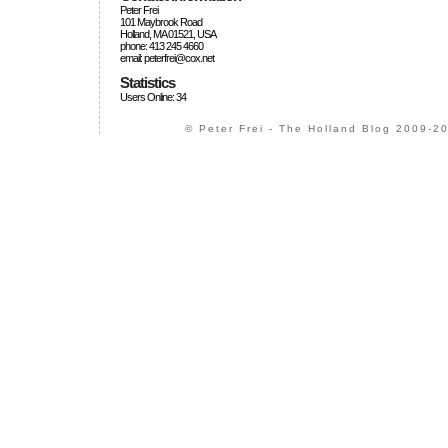
Peter Frei
101 Maybrook Road
Holland, MA 01521, USA
phone: 413 245 4660
email: peterfrei@cox.net
Statistics
Users Online: 34
© Peter Frei - The Holland Blog 2009-20