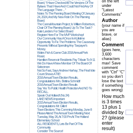
on the left
Board, “I Have Checked All The Versions Of The
under
Bylaws That I Have And I Could Not Find Any Of
"Latest
The Language There ... ”
Notes To The Panning Board Meeting Of January
Comments"
24, 2024, And My New Role On The Planning
Author
Board.
The CannaMountain Project; Is William Robertson,
(your name if
Chair Of The Planning Board, Up To The Task?
you are
Kate Landers For Select Board
brave, or
Register Here For The MVP Workshop!
Our Community Has A Once In A Lifetime
alias)
Opportunity To Fix The Problems The Causeway
Comment
Presents Without Spending Any Taxpayer's
Money.
(goes here,
Wales Fish & Game Club 2016 Annual Pork
3,600
Roast.
characters
Hamilton Reservoir Residents Pay Tribute To 9-11
max! Save
We Do Have A New Member Of The Board Of
Selectmen
comment
Not So Fast, Says Andrew Harhay; The Final Vote
with “Ctrl” “C”
Count Shows A TIE!
so you don’t
2016 Annual Town Election Results,
lose the text
Congratulations Mrs. Bettina Schmidt!
2016 Annual Town Election Results
if something
Say Yes To Public Health Protection And NO To
goes wrong)
RECALL.
Speak Out Holland! (no.34)
How much
LAKE NEWS Important
is 3 times
2015 Annual Town Election Results,
Congratulations Mr. Gillen!
13 plus 1
Town Elections This Comming Monday, June 8
divided by
Please Attend The Annual Town Meeting Next
Tuesday, May 26, At 7:00 Pm At The Holland
2? (please
Elementary School
enter
ALL RESIDENTS, Lets Be Part Of This
Community
result)
Consider The Source!