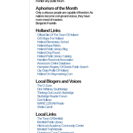
monitor any public forum.
Aphorism of the Month
Only a virtuous people are capable of freedom. As
nations become corrupt and vicious, they have
more rneed of masters.
Benjamin Franklin
Holland Links
Official Site Of The Town Of Holland
GIS Maps For Holland
Holland Elementary School
Holland Aqua Riders
Holland Public Library Blog
Holland Dog Pound
Holland Public Library Catalog
Hamilton Reservoir Association
Assessors Online Database
Hampden Registry Of Deeds Public Search
City-Data Profile Of Holland
Holland On Waymarking.com
Local Blogers and Voices
The O Zone
Dick Wihitney Southbridge
Thinking Out Loud In Sturbridge
Sturbridge Reader Forum
Geri Sullivan
WARE 1250 AM Radio
Sheila Carroll
Local Links
The Town Of Brimfield
Brimfield Public Library
Hitchcock Academy Community Center
Brimfield Trail Website
Quinebaug Cove Campground