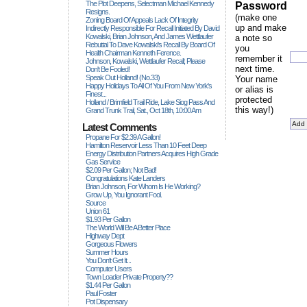
The Plot Deepens, Selectman Michael Kennedy
Password
Resigns.
(make one
Zoning Board Of Appeals Lack Of Integrity
up and make
Indirectly Responsible For Recall Initiated By David
Kowalski, Brian Johnson, And James Wettlaufer
a note so
Rebuttal To Dave Kowalski's Recall By Board Of
you
Health Chairman Kenneth Ference.
remember it
Johnson, Kowalski, Wettlaufer Recall; Please
next time.
Don't Be Fooled!
Speak Out Holland! (no.33)
Your name
Happy Holidays To All Of You From New York's
or alias is
Finest...
protected
Holland / Brimfield Trail Ride, Lake Siog Pass And
this way!)
Grand Trunk Trail, Sat., Oct 18th, 10:00 Am
Latest Comments
Propane For $2.39 A Gallon!
Hamilton Reservoir Less Than 10 Feet Deep
Energy Distribution Partners Acquires High Grade
Gas Service
$2.09 Per Gallon; Not Bad!
Congratulations Kate Landers
Brian Johnson, For Whom Is He Working?
Grow Up, You Ignorant Fool.
Source
Union 61
$1.93 Per Gallon
The World Will Be A Better Place
Highway Dept
Gorgeous Flowers
Summer Hours
You Don't Get It...
Computer Users
Town Loader Private Property??
$1.44 Per Gallon
Paul Foster
Pot Dispensary