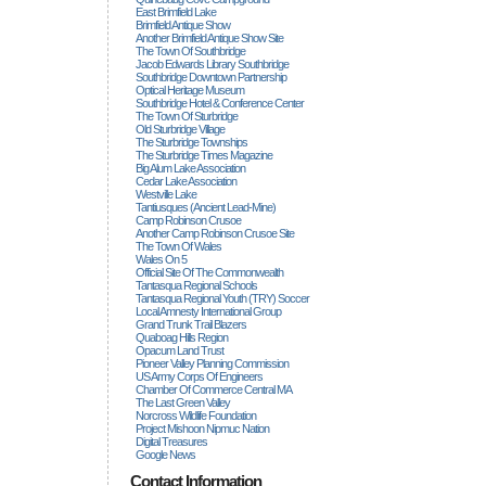
East Brimfield Lake
Brimfield Antique Show
Another Brimfield Antique Show Site
The Town Of Southbridge
Jacob Edwards Library Southbridge
Southbridge Downtown Partnership
Optical Heritage Museum
Southbridge Hotel & Conference Center
The Town Of Sturbridge
Old Sturbridge Village
The Sturbridge Townships
The Sturbridge Times Magazine
Big Alum Lake Association
Cedar Lake Association
Westville Lake
Tantiusques (ancient Lead-Mine)
Camp Robinson Crusoe
Another Camp Robinson Crusoe Site
The Town Of Wales
Wales On 5
Official Site Of The Commonwealth
Tantasqua Regional Schools
Tantasqua Regional Youth (TRY) Soccer
Local Amnesty International Group
Grand Trunk Trail Blazers
Quaboag Hills Region
Opacum Land Trust
Pioneer Valley Planning Commission
US Army Corps Of Engineers
Chamber Of Commerce Central MA
The Last Green Valley
Norcross Wildlife Foundation
Project Mishoon Nipmuc Nation
Digital Treasures
Google News
Contact Information