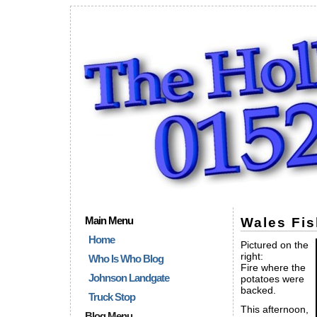
Main Menu
Wales Fis
Home
Pictured on the
right:
Who Is Who Blog
Fire where the
Johnson Landgate
potatoes were
backed.
Truck Stop
This afternoon,
Blog Menu