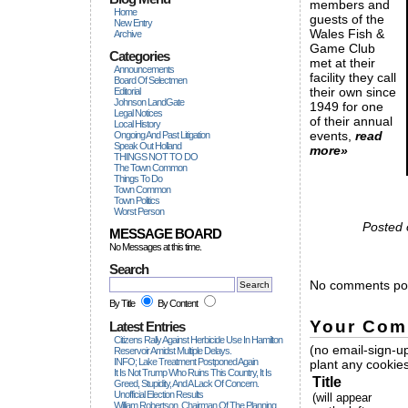
members and
Home
guests of the
New Entry
Wales Fish &
Archive
Game Club
Categories
met at their
Announcements
facility they call
Board Of Selectmen
their own since
Editorial
Johnson LandGate
1949 for one
Legal Notices
of their annual
Local History
events,
read
Ongoing And Past Litigation
Speak Out Holland
more»
THINGS NOT TO DO
The Town Common
Things To Do
Town Common
Town Politics
Worst Person
Posted 
MESSAGE BOARD
No Messages at this time.
Search
No comments pos
By Title
By Content
Your Com
Latest Entries
Citizens Rally Against Herbicide Use In Hamilton
(no email-sign-up
Reservoir Amidst Multiple Delays.
INFO; Lake Treatment Postponed Again
plant any cookies
It Is Not Trump Who Ruins This Country, It Is
Title
Greed, Stupidity, And A Lack Of Concern.
Unofficial Election Results
(will appear
William Robertson, Chairman Of The Planning