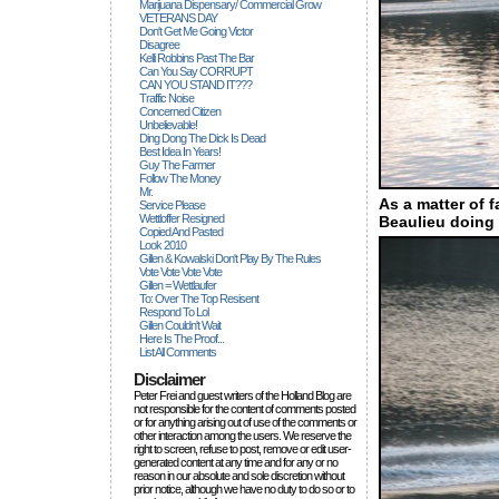
Marijuana Dispensary/ Commercial Grow
VETERANS DAY
Don't Get Me Going Victor
Disagree
Kelli Robbins Past The Bar
Can You Say CORRUPT
CAN YOU STAND IT???
Traffic Noise
Concerned Citizen
Unbelievable!
Ding Dong The Dick Is Dead
Best Idea In Years!
Guy The Farmer
Follow The Money
Mr.
As a matter of 
Service Please
Wettloffer Resigned
Beaulieu doing 
Copied And Pasted
Look 2010
Gillen & Kowalski Don't Play By The Rules
Vote Vote Vote Vote
Gillen = Wettlaufer
To: Over The Top Resisent
Respond To Lol
Gillen Couldn't Wait
Here Is The Proof...
List All Comments
Disclaimer
Peter Frei and guest writers of the Holland Blog are
not responsible for the content of comments posted
or for anything arising out of use of the comments or
other interaction among the users. We reserve the
right to screen, refuse to post, remove or edit user-
generated content at any time and for any or no
reason in our absolute and sole discretion without
prior notice, although we have no duty to do so or to