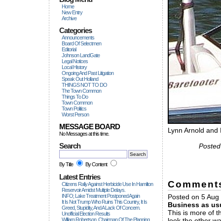
Home
New Entry
Archive
Categories
Announcements
Board Of Selectmen
Editorial
Johnson LandGate
Legal Notices
Local History
Ongoing And Past Litigation
Speak Out Holland
THINGS NOT TO DO
The Town Common
Things To Do
Town Common
Town Politics
Worst Person
MESSAGE BOARD
Lynn Arnold and
No Messages at this time.
Search
Posted
By Title
By Content
Latest Entries
Comment
Citizens Rally Against Herbicide Use In Hamilton
Reservoir Amidst Multiple Delays.
INFO; Lake Treatment Postponed Again
Posted on 5 Aug 
It Is Not Trump Who Ruins This Country, It Is
Business as us
Greed, Stupidity, And A Lack Of Concern.
This is more of 
Unofficial Election Results
William Robertson, Chairman Of The Planning
look the other wa