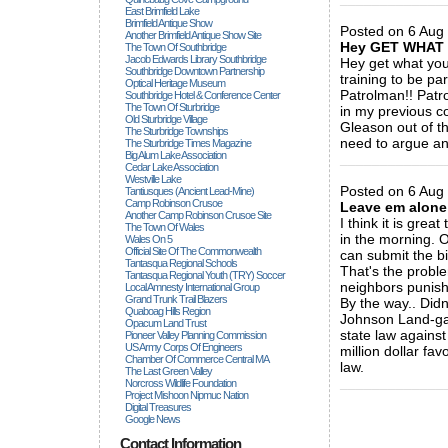
East Brimfield Lake
Brimfield Antique Show
Posted on 6 Aug
Another Brimfield Antique Show Site
Hey GET WHAT 
The Town Of Southbridge
Jacob Edwards Library Southbridge
Hey get what you
Southbridge Downtown Partnership
training to be pa
Optical Heritage Museum
Patrolman!! Pat
Southbridge Hotel & Conference Center
The Town Of Sturbridge
in my previous 
Old Sturbridge Village
Gleason out of t
The Sturbridge Townships
need to argue an
The Sturbridge Times Magazine
Big Alum Lake Association
_____________
Cedar Lake Association
Westville Lake
Posted on 6 Aug 
Tantiusques (ancient Lead-Mine)
Camp Robinson Crusoe
Leave em alone
Another Camp Robinson Crusoe Site
I think it is grea
The Town Of Wales
in the morning. O
Wales On 5
Official Site Of The Commonwealth
can submit the bi
Tantasqua Regional Schools
That's the proble
Tantasqua Regional Youth (TRY) Soccer
neighbors punis
Local Amnesty International Group
Grand Trunk Trail Blazers
By the way.. Didn
Quaboag Hills Region
Johnson Land-gat
Opacum Land Trust
state law agains
Pioneer Valley Planning Commission
US Army Corps Of Engineers
million dollar fa
Chamber Of Commerce Central MA
law.
The Last Green Valley
_____________
Norcross Wildlife Foundation
Project Mishoon Nipmuc Nation
Digital Treasures
Google News
Contact Information