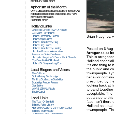
monitor any public forum.
Aphorism of the Month
Only a virtuous people are capable of freedom. As
nations become corrupt and vicious, they have
more rneed of masters.
Benjamin Franklin
Holland Links
Official Site Of The Town Of Holland
GIS Maps For Holland
Holland Elementary School
Brian Haughey, w
Holland Aqua Riders
_____________
Holland Public Library Blog
Holland Dog Pound
Holland Public Library Catalog
Posted on 6 Aug 
Hamilton Reservoir Association
Arrogance at it
Assessors Online Database
This is arrogance
Hampden Registry Of Deeds Public Search
City-Data Profile Of Holland
Holland especiall
Holland On Waymarking.com
It's one thing to 
the public and co
Local Blogers and Voices
townspeople. Lyn
The O Zone
Dick Wihitney Southbridge
behavior continu
Thinking Out Loud In Sturbridge
prescribed by th
Sturbridge Reader Forum
looking back at 
Geri Sullivan
WARE 1250 AM Radio
to band together 
Sheila Carroll
acceptable. The P
put a stop to this
Local Links
face. Isn't ther
The Town Of Brimfield
Brimfield Public Library
Holland as usual
Hitchcock Academy Community Center
townspeople. The
Brimfield Trail Website
_____________
Quinebaug Cove Campground