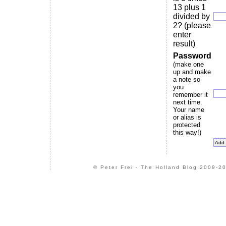
13 plus 1
divided by
2? (please
enter
result)
Password
(make one
up and make
a note so
you
remember it
next time.
Your name
or alias is
protected
this way!)
© Peter Frei - The Holland Blog 2009-20