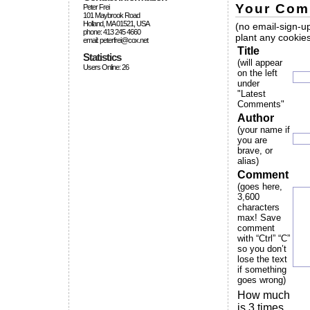
Your Com
Peter Frei
101 Maybrook Road
Holland, MA 01521, USA
(no email-sign-up
phone: 413 245 4660
plant any cookies
email: peterfrei@cox.net
Title
Statistics
(will appear
Users Online: 26
on the left
under
"Latest
Comments"
Author
(your name if
you are
brave, or
alias)
Comment
(goes here,
3,600
characters
max! Save
comment
with “Ctrl” “C”
so you don’t
lose the text
if something
goes wrong)
How much
is 3 times