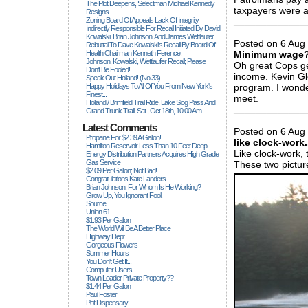
The Plot Deepens, Selectman Michael Kennedy
taxpayers were ac
Resigns.
Zoning Board Of Appeals Lack Of Integrity
_____________
Indirectly Responsible For Recall Initiated By David
Kowalski, Brian Johnson, And James Wettlaufer
Posted on 6 Aug 
Rebuttal To Dave Kowalski's Recall By Board Of
Health Chairman Kenneth Ference.
Minimum wage
Johnson, Kowalski, Wettlaufer Recall; Please
Oh great Cops ge
Don't Be Fooled!
income. Kevin Gl
Speak Out Holland! (no.33)
Happy Holidays To All Of You From New York's
program. I wond
Finest...
meet.
Holland / Brimfield Trail Ride, Lake Siog Pass And
_____________
Grand Trunk Trail, Sat., Oct 18th, 10:00 Am
Latest Comments
Posted on 6 Aug 
Propane For $2.39 A Gallon!
like clock-work.
Hamilton Reservoir Less Than 10 Feet Deep
Like clock-work, 
Energy Distribution Partners Acquires High Grade
Gas Service
These two pictur
$2.09 Per Gallon; Not Bad!
Congratulations Kate Landers
Brian Johnson, For Whom Is He Working?
Grow Up, You Ignorant Fool.
Source
Union 61
$1.93 Per Gallon
The World Will Be A Better Place
Highway Dept
Gorgeous Flowers
Summer Hours
You Don't Get It...
Computer Users
Town Loader Private Property??
$1.44 Per Gallon
Paul Foster
Pot Dispensary