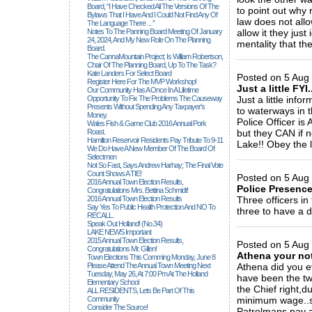
Board, “I Have Checked All The Versions Of The
to point out why
Bylaws That I Have And I Could Not Find Any Of
law does not all
The Language There ... ”
Notes To The Panning Board Meeting Of January
allow it they jus
24, 2024, And My New Role On The Planning
mentality that the
Board.
_____________
The CannaMountain Project; Is William Robertson,
Chair Of The Planning Board, Up To The Task?
Kate Landers For Select Board
Posted on 5 Aug 
Register Here For The MVP Workshop!
Just a little FYI.
Our Community Has A Once In A Lifetime
Opportunity To Fix The Problems The Causeway
Just a little inf
Presents Without Spending Any Taxpayer's
to waterways in 
Money.
Police Officer 
Wales Fish & Game Club 2016 Annual Pork
Roast.
but they CAN if 
Hamilton Reservoir Residents Pay Tribute To 9-11
Lake!! Obey the 
We Do Have A New Member Of The Board Of
_____________
Selectmen
Not So Fast, Says Andrew Harhay; The Final Vote
Count Shows A TIE!
Posted on 5 Aug
2016 Annual Town Election Results,
Police Presenc
Congratulations Mrs. Bettina Schmidt!
2016 Annual Town Election Results
Three officers in
Say Yes To Public Health Protection And NO To
three to have a 
RECALL.
_____________
Speak Out Holland! (no.34)
LAKE NEWS Important
2015 Annual Town Election Results,
Posted on 5 Aug
Congratulations Mr. Gillen!
Athena your no
Town Elections This Comming Monday, June 8
Please Attend The Annual Town Meeting Next
Athena did you e
Tuesday, May 26, At 7:00 Pm At The Holland
have been the two
Elementary School
the Chief right,d
ALL RESIDENTS, Lets Be Part Of This
Community
minimum wage..so
Consider The Source!
Patrolmans pay a