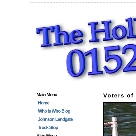
Main Menu
Voters o
Home
Who Is Who Blog
Johnson Landgate
Truck Stop
Blog Menu