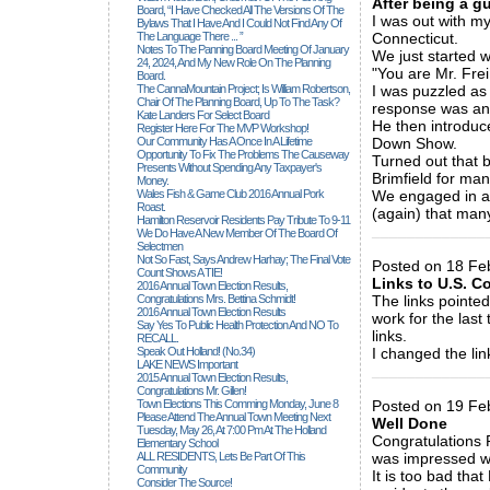
After being a gu
Board, “I Have Checked All The Versions Of The
I was out with my
Bylaws That I Have And I Could Not Find Any Of
The Language There ... ”
Connecticut.
Notes To The Panning Board Meeting Of January
We just started 
24, 2024, And My New Role On The Planning
"You are Mr. Frei,
Board.
The CannaMountain Project; Is William Robertson,
I was puzzled as
Chair Of The Planning Board, Up To The Task?
response was an
Kate Landers For Select Board
He then introduc
Register Here For The MVP Workshop!
Our Community Has A Once In A Lifetime
Down Show.
Opportunity To Fix The Problems The Causeway
Turned out that 
Presents Without Spending Any Taxpayer's
Brimfield for man
Money.
Wales Fish & Game Club 2016 Annual Pork
We engaged in a 
Roast.
(again) that man
Hamilton Reservoir Residents Pay Tribute To 9-11
_____________
We Do Have A New Member Of The Board Of
Selectmen
Not So Fast, Says Andrew Harhay; The Final Vote
Posted on 18 Feb
Count Shows A TIE!
Links to U.S. C
2016 Annual Town Election Results,
Congratulations Mrs. Bettina Schmidt!
The links pointed
2016 Annual Town Election Results
work for the last
Say Yes To Public Health Protection And NO To
links.
RECALL.
Speak Out Holland! (no.34)
I changed the lin
LAKE NEWS Important
_____________
2015 Annual Town Election Results,
Congratulations Mr. Gillen!
Town Elections This Comming Monday, June 8
Posted on 19 Fe
Please Attend The Annual Town Meeting Next
Well Done
Tuesday, May 26, At 7:00 Pm At The Holland
Congratulations 
Elementary School
ALL RESIDENTS, Lets Be Part Of This
was impressed wit
Community
It is too bad tha
Consider The Source!