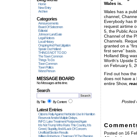
Wales is.
Home
New Entry
Wales has a publ
Archive
channel, Channel
Categories
Everybody has th
Announcements
request airtime 
Board Of Selectmen
Editorial
5, the Public Acc
Johnson LandGate
Channel of the 
Legal Notices
Channels. Reque
Local History
Ongoing And Past Litigation
granted on a “fir
Speak Out Holland
first serve” basis
THINGS NOT TO DO
Holland Blog wa
The Town Common
Things To Do
Worth‘s Upside
Town Common
on February 5, 2
Town Politics
Worst Person
Find out how the
MESSAGE BOARD
does not have a
No Messages at this time.
entire Show,
rea
Search
Posted 
By Title
By Content
Latest Entries
Citizens Rally Against Herbicide Use In Hamilton
Reservoir Amidst Multiple Delays.
INFO; Lake Treatment Postponed Again
Comment
It Is Not Trump Who Ruins This Country, It Is
Greed, Stupidity, And A Lack Of Concern.
Unofficial Election Results
Posted on 16 Feb
William Robertson, Chairman Of The Planning