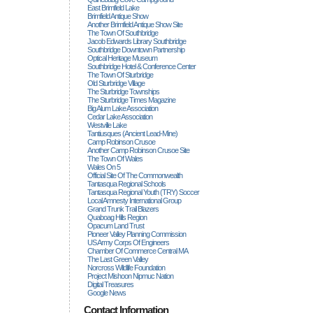
East Brimfield Lake
Brimfield Antique Show
Another Brimfield Antique Show Site
The Town Of Southbridge
Jacob Edwards Library Southbridge
Southbridge Downtown Partnership
Optical Heritage Museum
Southbridge Hotel & Conference Center
The Town Of Sturbridge
Old Sturbridge Village
The Sturbridge Townships
The Sturbridge Times Magazine
Big Alum Lake Association
Cedar Lake Association
Westville Lake
Tantiusques (ancient Lead-Mine)
Camp Robinson Crusoe
Another Camp Robinson Crusoe Site
The Town Of Wales
Wales On 5
Official Site Of The Commonwealth
Tantasqua Regional Schools
Tantasqua Regional Youth (TRY) Soccer
Local Amnesty International Group
Grand Trunk Trail Blazers
Quaboag Hills Region
Opacum Land Trust
Pioneer Valley Planning Commission
US Army Corps Of Engineers
Chamber Of Commerce Central MA
The Last Green Valley
Norcross Wildlife Foundation
Project Mishoon Nipmuc Nation
Digital Treasures
Google News
Contact Information