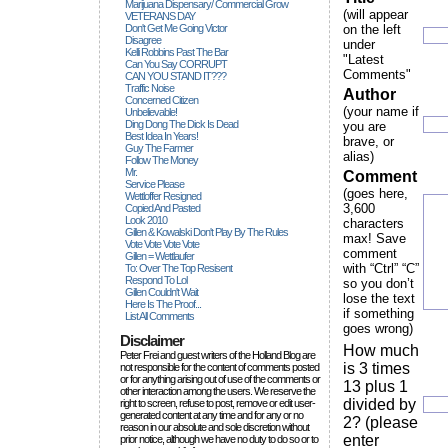
Marijuana Dispensary/ Commercial Grow
(will appear
VETERANS DAY
Don't Get Me Going Victor
on the left
Disagree
under
Kelli Robbins Past The Bar
"Latest
Can You Say CORRUPT
Comments"
CAN YOU STAND IT???
Traffic Noise
Author
Concerned Citizen
(your name if
Unbelievable!
Ding Dong The Dick Is Dead
you are
Best Idea In Years!
brave, or
Guy The Farmer
alias)
Follow The Money
Mr.
Comment
Service Please
(goes here,
Wettloffer Resigned
3,600
Copied And Pasted
Look 2010
characters
Gillen & Kowalski Don't Play By The Rules
max! Save
Vote Vote Vote Vote
comment
Gillen = Wettlaufer
with “Ctrl” “C”
To: Over The Top Resisent
Respond To Lol
so you don’t
Gillen Couldn't Wait
lose the text
Here Is The Proof...
if something
List All Comments
goes wrong)
Disclaimer
How much
Peter Frei and guest writers of the Holland Blog are
is 3 times
not responsible for the content of comments posted
or for anything arising out of use of the comments or
13 plus 1
other interaction among the users. We reserve the
divided by
right to screen, refuse to post, remove or edit user-
generated content at any time and for any or no
2? (please
reason in our absolute and sole discretion without
enter
prior notice, although we have no duty to do so or to