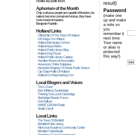
monitor any public forum.
result)
Aphorism of the Month
Password
Only a virtuous people are capable of freedom. As
(make one
nations become corrupt and vicious, they have
up and make
more rneed of masters.
Benjamin Franklin
a note so
you
Holland Links
remember it
Official Site Of The Town Of Holland
next time.
GIS Maps For Holland
Your name
Holland Elementary School
Holland Aqua Riders
or alias is
Holland Public Library Blog
protected
Holland Dog Pound
this way!)
Holland Public Library Catalog
Hamilton Reservoir Association
Assessors Online Database
Hampden Registry Of Deeds Public Search
City-Data Profile Of Holland
Holland On Waymarking.com
Local Blogers and Voices
The O Zone
Dick Wihitney Southbridge
Thinking Out Loud In Sturbridge
Sturbridge Reader Forum
Geri Sullivan
WARE 1250 AM Radio
Sheila Carroll
Local Links
The Town Of Brimfield
Brimfield Public Library
Hitchcock Academy Community Center
Brimfield Trail Website
Quinebaug Cove Campground