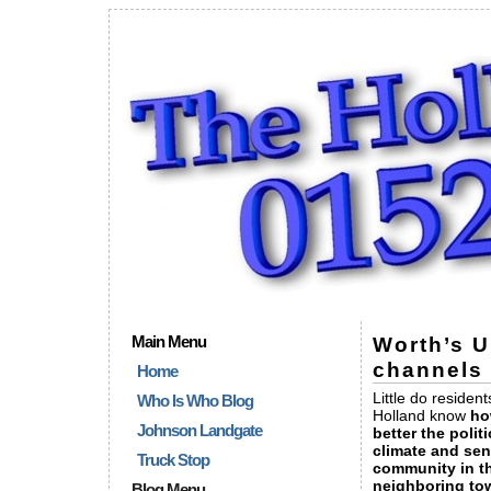
Main Menu
Worth’s 
channels 
Home
Little do resident
Who Is Who Blog
Holland know
ho
Johnson Landgate
better the politi
climate and sen
Truck Stop
community in t
neighboring to
Blog Menu