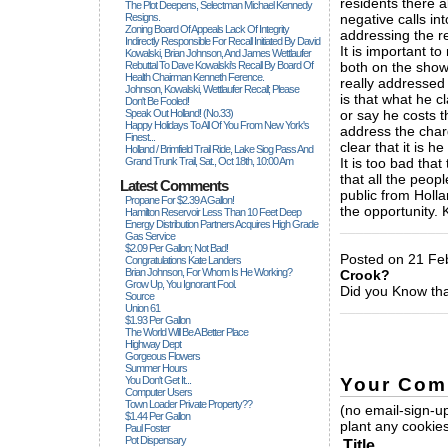
residents there a
The Plot Deepens, Selectman Michael Kennedy
Resigns.
negative calls in
Zoning Board Of Appeals Lack Of Integrity
addressing the re
Indirectly Responsible For Recall Initiated By David
It is important to
Kowalski, Brian Johnson, And James Wettlaufer
Rebuttal To Dave Kowalski's Recall By Board Of
both on the show
Health Chairman Kenneth Ference.
really addressed 
Johnson, Kowalski, Wettlaufer Recall; Please
is that what he cl
Don't Be Fooled!
Speak Out Holland! (no.33)
or say he costs 
Happy Holidays To All Of You From New York's
address the char
Finest...
clear that it is he
Holland / Brimfield Trail Ride, Lake Siog Pass And
Grand Trunk Trail, Sat., Oct 18th, 10:00 Am
It is too bad tha
that all the peop
Latest Comments
public from Holla
Propane For $2.39 A Gallon!
the opportunity.
Hamilton Reservoir Less Than 10 Feet Deep
Energy Distribution Partners Acquires High Grade
_____________
Gas Service
$2.09 Per Gallon; Not Bad!
Posted on 21 Fe
Congratulations Kate Landers
Brian Johnson, For Whom Is He Working?
Crook?
Grow Up, You Ignorant Fool.
Did you Know tha
Source
_____________
Union 61
$1.93 Per Gallon
The World Will Be A Better Place
Highway Dept
Gorgeous Flowers
Summer Hours
Your Com
You Don't Get It...
Computer Users
Town Loader Private Property??
(no email-sign-up
$1.44 Per Gallon
plant any cookies
Paul Foster
Pot Dispensary
Title