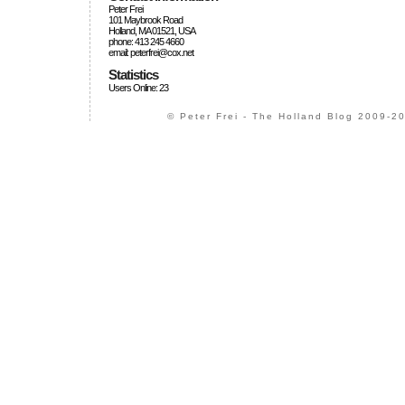
Peter Frei
101 Maybrook Road
Holland, MA 01521, USA
phone: 413 245 4660
email: peterfrei@cox.net
Statistics
Users Online: 23
© Peter Frei - The Holland Blog 2009-20