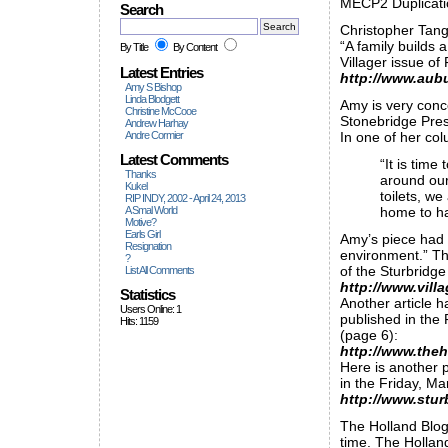
MECP2 Duplicat
Search
Christopher Tangu
“A family builds 
By Title
By Content
Villager issue of 
Latest Entries
http://www.aub
Amy S Bishop
Linda Blodgett
Amy is very conc
Christine McCooe
Stonebridge Pres
Andrew Harhay
Andre Cormier
In one of her co
Latest Comments
“It is tim
Thanks
around our
Kukel
toilets, w
RIP INDY, 2002 - April 24, 2013
A Smal World
home to ha
Motive?
Earls Girl
Amy’s piece had 
Resignation
environment.” Th
?
of the Sturbridge 
List All Comments
http://www.vil
Statistics
Another article h
Users Online: 1
published in the 
Hits: 1159
(page 6):
http://www.the
Here is another p
in the Friday, Ma
http://www.stur
The Holland Blog
time. The Holland