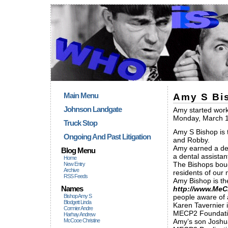
Main Menu
Amy S Bi
Johnson Landgate
Amy started worki
Monday, March 1
Truck Stop
Amy S Bishop is 
Ongoing And Past Litigation
and Robby.
Amy earned a deg
Blog Menu
a dental assistan
Home
The Bishops boug
New Entry
Archive
residents of our
RSS Feeds
Amy Bishop is th
Names
http://www.MeC
Bishop Amy S
people aware of a
Blodgett Linda
Karen Tavernier i
Cormier Andre
MECP2 Foundatio
Harhay Andrew
McCooe Christine
Amy’s son Joshua