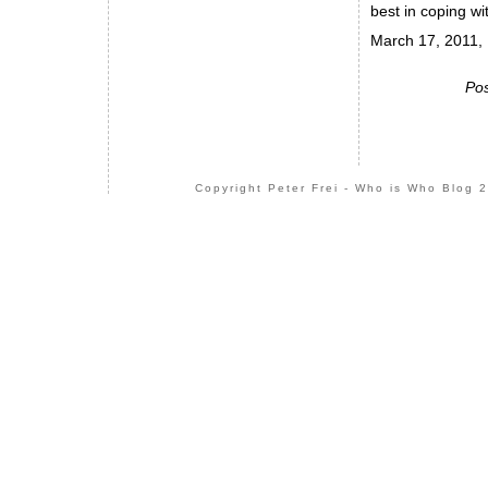
best in coping wi
March 17, 2011, 
Pos
Copyright Peter Frei - Who is Who Blog 2